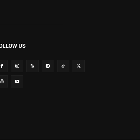
OLLOW US