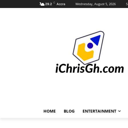
C
Wednesday, August 5, 2026
S
29.2
Accra
HOME
BLOG
ENTERTAINMENT