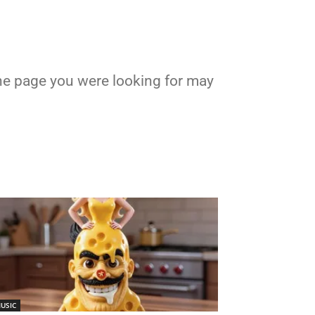
 the page you were looking for may
USIC