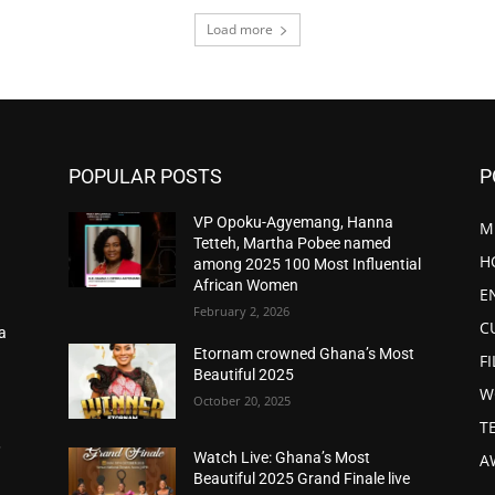
Load more
POPULAR POSTS
P
VP Opoku-Agyemang, Hanna
M
Tetteh, Martha Pobee named
H
among 2025 100 Most Influential
African Women
E
February 2, 2026
C
a
d
Etornam crowned Ghana’s Most
F
Beautiful 2025
W
October 20, 2025
T
,
Watch Live: Ghana’s Most
A
Beautiful 2025 Grand Finale live