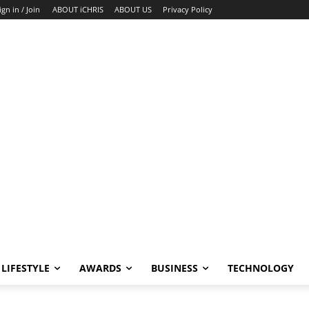
ign in / Join
ABOUT iCHRIS
ABOUT US
Privacy Policy
LIFESTYLE
AWARDS
BUSINESS
TECHNOLOGY