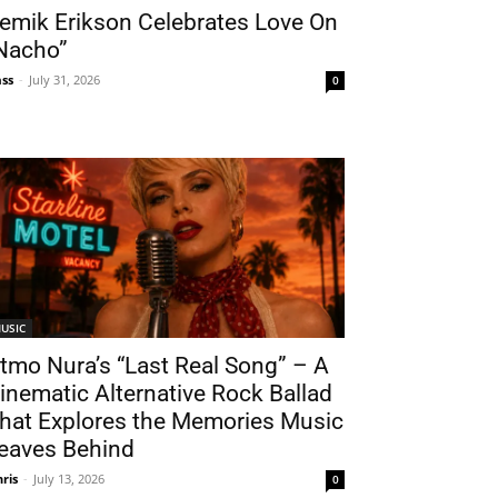
emik Erikson Celebrates Love On
Nacho”
ss
-
July 31, 2026
0
USIC
tmo Nura’s “Last Real Song” – A
inematic Alternative Rock Ballad
hat Explores the Memories Music
eaves Behind
hris
-
July 13, 2026
0