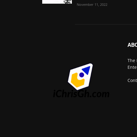
November 11, 2022
AB
The 
Ente
Cont