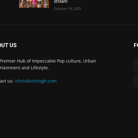
stream
October 19, 2025
OUT US
F
Premier Hub of Impeccable Pop culture, Urban
rtainment and Lifestyle.
act us:
ichris@ichrisgh.com