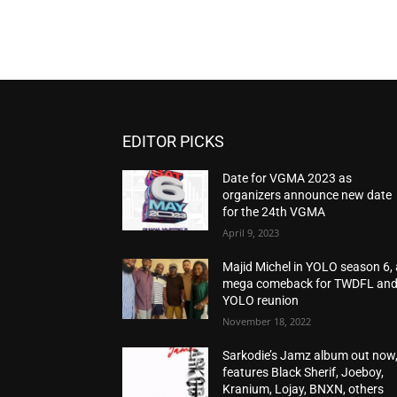
EDITOR PICKS
Date for VGMA 2023 as
organizers announce new date
for the 24th VGMA
April 9, 2023
Majid Michel in YOLO season 6, 
mega comeback for TWDFL an
YOLO reunion
November 18, 2022
Sarkodie’s Jamz album out now
features Black Sherif, Joeboy,
Kranium, Lojay, BNXN, others