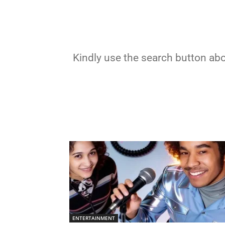
Kindly use the search button abov
ENTERTAINMENT