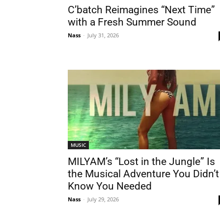
C’batch Reimagines “Next Time”
with a Fresh Summer Sound
Nass
-
July 31, 2026
MUSIC
MILYAM’s “Lost in the Jungle” Is
the Musical Adventure You Didn’t
Know You Needed
Nass
-
July 29, 2026