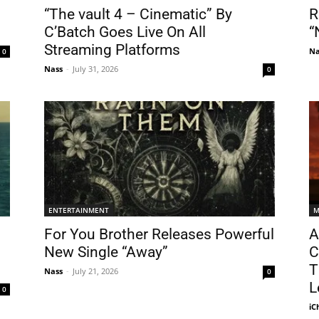
“The vault 4 – Cinematic” By
R
C’Batch Goes Live On All
“
Streaming Platforms
Na
0
Nass
-
July 31, 2026
0
ENTERTAINMENT
M
For You Brother Releases Powerful
A
New Single “Away”
C
T
Nass
-
July 21, 2026
0
L
0
iC