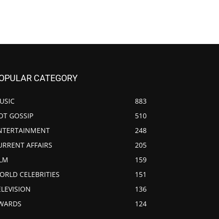
OPULAR CATEGORY
USIC
883
OT GOSSIP
510
NTERTAINMENT
248
URRENT AFFAIRS
205
ILM
159
ORLD CELEBRITIES
151
ELEVISION
136
WARDS
124