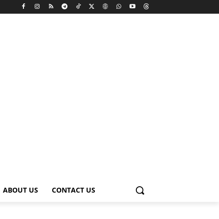
ABOUT US
CONTACT US