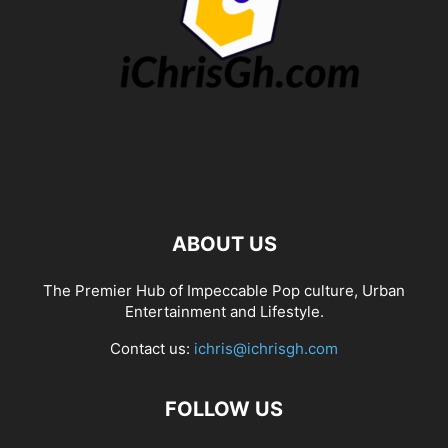
ABOUT US
The Premier Hub of Impeccable Pop culture, Urban
Entertainment and Lifestyle.
Contact us:
ichris@ichrisgh.com
FOLLOW US