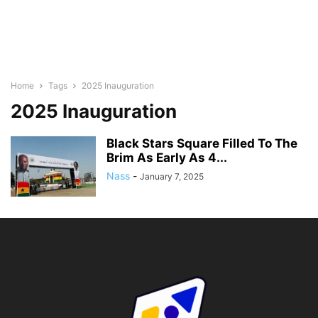
Home
Tags
2025 Inauguration
2025 Inauguration
Black Stars Square Filled To The
Brim As Early As 4...
Nass
-
January 7, 2025