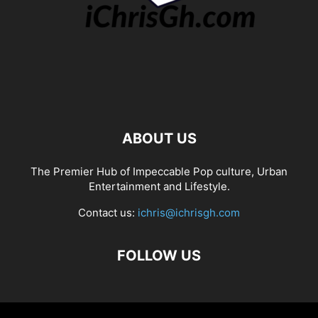
ABOUT US
The Premier Hub of Impeccable Pop culture, Urban
Entertainment and Lifestyle.
Contact us:
ichris@ichrisgh.com
FOLLOW US