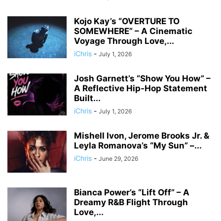
Kojo Kay’s “OVERTURE TO
SOMEWHERE” – A Cinematic
Voyage Through Love,...
iChris
-
July 1, 2026
Josh Garnett’s “Show You How” –
A Reflective Hip-Hop Statement
Built...
iChris
-
July 1, 2026
Mishell Ivon, Jerome Brooks Jr. &
Leyla Romanova’s “My Sun” –...
iChris
-
June 29, 2026
Bianca Power’s “Lift Off” – A
Dreamy R&B Flight Through
Love,...