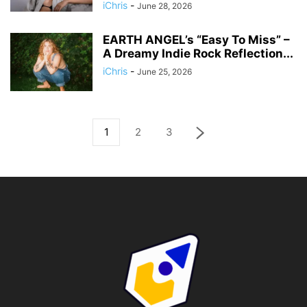
iChris
-
June 28, 2026
EARTH ANGEL’s “Easy To Miss” –
A Dreamy Indie Rock Reflection...
iChris
-
June 25, 2026
1
2
3