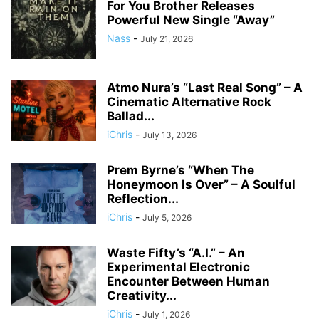
For You Brother Releases
Powerful New Single “Away”
Nass
-
July 21, 2026
Atmo Nura’s “Last Real Song” – A
Cinematic Alternative Rock
Ballad...
iChris
-
July 13, 2026
Prem Byrne’s “When The
Honeymoon Is Over” – A Soulful
Reflection...
iChris
-
July 5, 2026
Waste Fifty’s “A.I.” – An
Experimental Electronic
Encounter Between Human
Creativity...
iChris
-
July 1, 2026