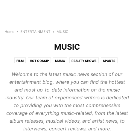
Home
ENTERTAINMENT
MUSIC
MUSIC
FILM
HOT GOSSIP
MUSIC
REALITY SHOWS
SPORTS
WORLD CELEBRITIES
Welcome to the latest music news section of our
entertainment blog, where you can find the hottest
and most up-to-date information on the music
industry. Our team of experienced writers is dedicated
to providing you with the most comprehensive
coverage of everything music-related, from the latest
album releases, musical videos, and artist news, to
interviews, concert reviews, and more.