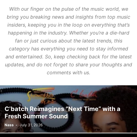
With our finger on the pulse of the music world, we
bring you breaking news and insights from top music
insiders, keeping you in the loop on everything that’s
happening in the industry. Whether you’re a die-hard
fan or just curious about the latest trends, this
category has everything you need to stay informed
and entertained. So, keep checking back for the latest
updates, and do not forget to share your thoughts and
comments with us.
C’batch Reimagines “Next Time” with a
Fresh Summer Sound
Nass
-
July 31, 2026