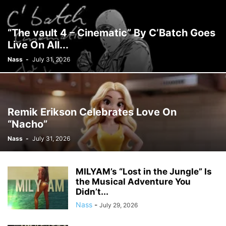
“The vault 4 – Cinematic” By C’Batch Goes
Live On All...
Nass
-
July 31, 2026
Remik Erikson Celebrates Love On
“Nacho”
Nass
-
July 31, 2026
MILYAM’s “Lost in the Jungle” Is
the Musical Adventure You
Didn’t...
Nass
-
July 29, 2026