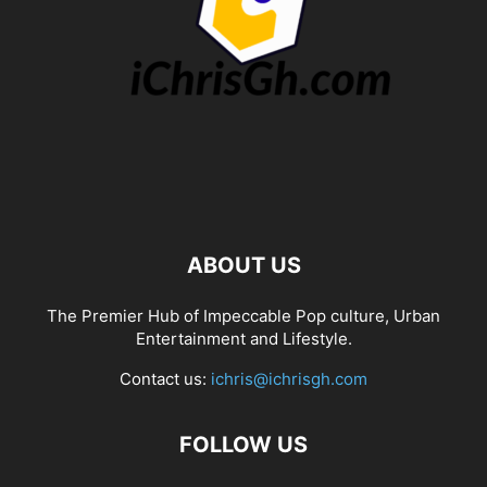
ABOUT US
The Premier Hub of Impeccable Pop culture, Urban
Entertainment and Lifestyle.
Contact us:
ichris@ichrisgh.com
FOLLOW US