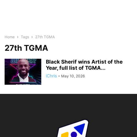
Home
Tags
27th TGMA
27th TGMA
Black Sherif wins Artist of the
Year, full list of TGMA...
iChris
-
May 10, 2026