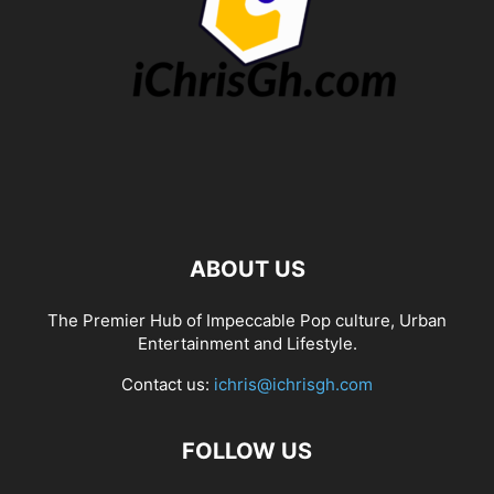
ABOUT US
The Premier Hub of Impeccable Pop culture, Urban
Entertainment and Lifestyle.
Contact us:
ichris@ichrisgh.com
FOLLOW US