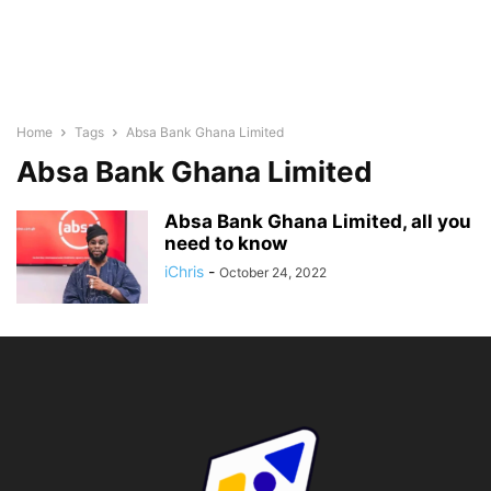
Home
Tags
Absa Bank Ghana Limited
Absa Bank Ghana Limited
Absa Bank Ghana Limited, all you
need to know
iChris
-
October 24, 2022