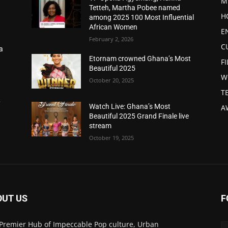
M
Tetteh, Martha Pobee named
H
among 2025 100 Most Influential
African Women
E
February 2, 2026
C
a
d
Etornam crowned Ghana’s Most
F
Beautiful 2025
W
October 20, 2025
T
,
Watch Live: Ghana’s Most
A
Beautiful 2025 Grand Finale live
stream
October 19, 2025
OUT US
F
Premier Hub of Impeccable Pop culture, Urban