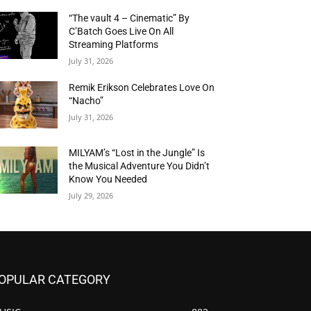
“The vault 4 – Cinematic” By
C’Batch Goes Live On All
Streaming Platforms
July 31, 2026
Remik Erikson Celebrates Love On
“Nacho”
July 31, 2026
MILYAM’s “Lost in the Jungle” Is
the Musical Adventure You Didn’t
Know You Needed
July 29, 2026
OPULAR CATEGORY