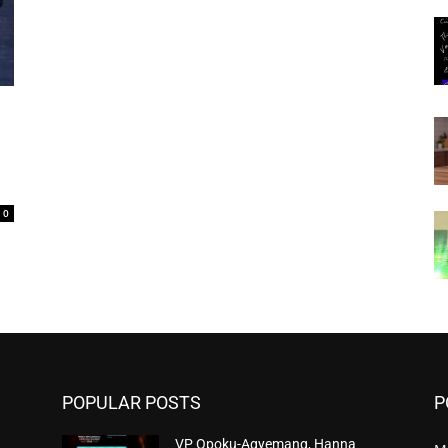
0
POPULAR POSTS
P
VP Opoku-Agyemang, Hanna