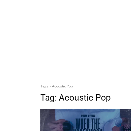
Tags
Acoustic Pop
Tag:
Acoustic Pop