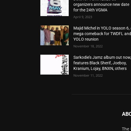
organizers announce new date
for the 24th VGMA
April 9, 2023
Majid Michel in YOLO season 6, 
mega comeback for TWDFL an
YOLO reunion
November 18, 2022
Sarkodie’s Jamz album out now
features Black Sherif, Joeboy,
Kranium, Lojay, BNXN, others
November 11, 2022
AB
The 