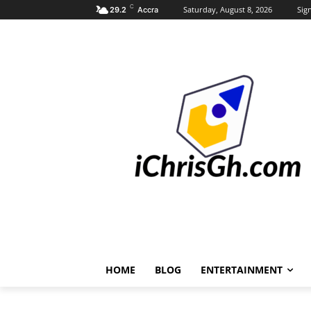
C
Saturday, August 8, 2026
Sign
29.2
Accra
HOME
BLOG
ENTERTAINMENT