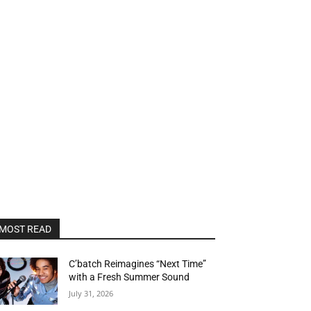
MOST READ
C’batch Reimagines “Next Time”
with a Fresh Summer Sound
July 31, 2026