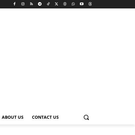
ABOUT US
CONTACT US