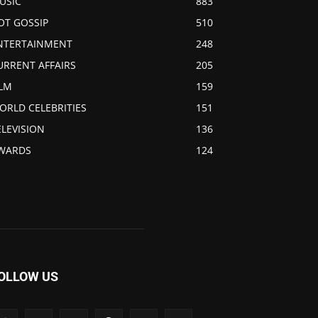
USIC
883
OT GOSSIP
510
NTERTAINMENT
248
URRENT AFFAIRS
205
ILM
159
ORLD CELEBRITIES
151
ELEVISION
136
WARDS
124
OLLOW US