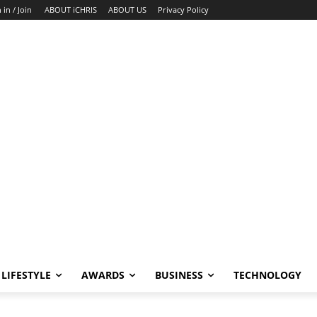
 in / Join
ABOUT iCHRIS
ABOUT US
Privacy Policy
LIFESTYLE
AWARDS
BUSINESS
TECHNOLOGY