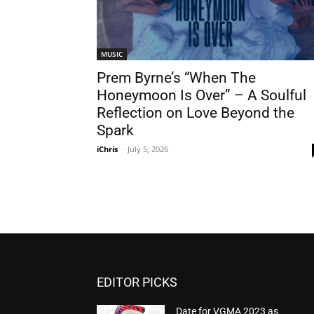
MUSIC
Prem Byrne’s “When The
Honeymoon Is Over” – A Soulful
Reflection on Love Beyond the
Spark
iChris
-
July 5, 2026
EDITOR PICKS
Date for VGMA 2023 as