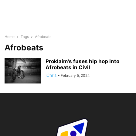
Home
Tags
Afrobeats
Afrobeats
Proklaim’s fuses hip hop into
Afrobeats in Civil
iChris
-
February 5, 2024