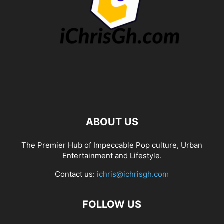
ABOUT US
The Premier Hub of Impeccable Pop culture, Urban
Entertainment and Lifestyle.
Contact us:
ichris@ichrisgh.com
FOLLOW US