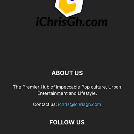
ABOUT US
The Premier Hub of Impeccable Pop culture, Urban
Entertainment and Lifestyle.
Contact us:
ichris@ichrisgh.com
FOLLOW US