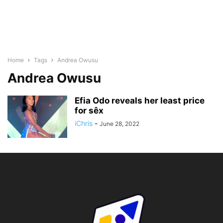
Home
Tags
Andrea Owusu
Andrea Owusu
Efia Odo reveals her least price
for sêx
iChris
-
June 28, 2022