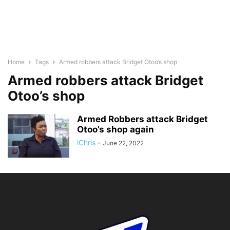
Home
Tags
Armed robbers attack Bridget Otoo’s shop
Armed robbers attack Bridget
Otoo’s shop
Armed Robbers attack Bridget
Otoo’s shop again
iChris
-
June 22, 2022