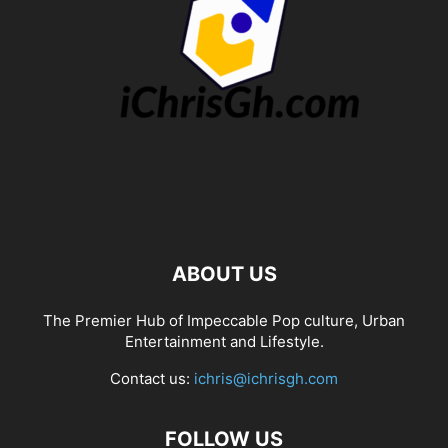
ABOUT US
The Premier Hub of Impeccable Pop culture, Urban
Entertainment and Lifestyle.
Contact us:
ichris@ichrisgh.com
FOLLOW US