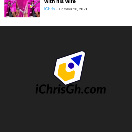
with his wife
iChris
-
October 28, 2021