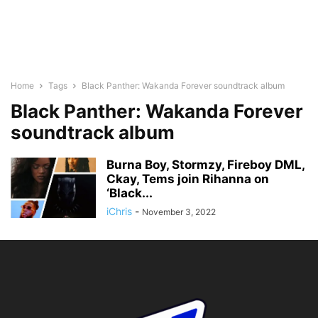
Home
Tags
Black Panther: Wakanda Forever soundtrack album
Black Panther: Wakanda Forever
soundtrack album
Burna Boy, Stormzy, Fireboy DML,
Ckay, Tems join Rihanna on
‘Black...
iChris
-
November 3, 2022