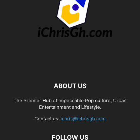
ABOUT US
The Premier Hub of Impeccable Pop culture, Urban
Entertainment and Lifestyle.
Contact us:
ichris@ichrisgh.com
FOLLOW US