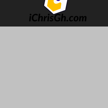
ABOUT US
The Premier Hub of Impeccable Pop culture, Urban
Entertainment and Lifestyle.
Contact us:
ichris@ichrisgh.com
FOLLOW US