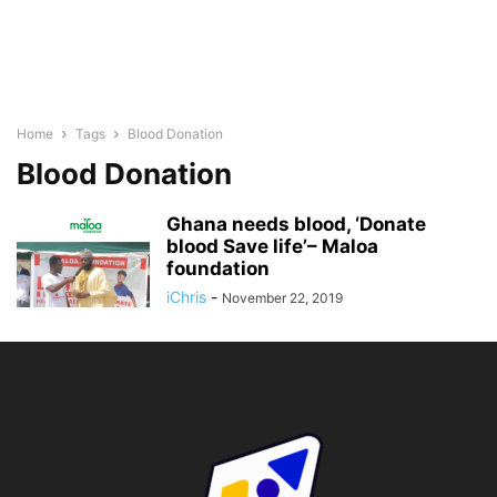
Home
Tags
Blood Donation
Blood Donation
Ghana needs blood, ‘Donate
blood Save life’– Maloa
foundation
iChris
-
November 22, 2019