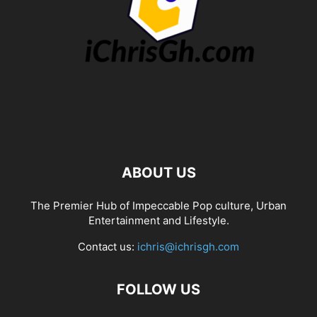
ABOUT US
The Premier Hub of Impeccable Pop culture, Urban
Entertainment and Lifestyle.
Contact us:
ichris@ichrisgh.com
FOLLOW US