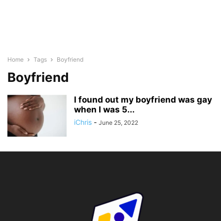
Home
Tags
Boyfriend
Boyfriend
I found out my boyfriend was gay
when I was 5...
iChris
-
June 25, 2022