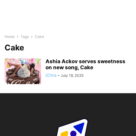
Home
Tags
Cake
Cake
Ashia Ackov serves sweetness
on new song, Cake
iChris
-
July 19, 2025