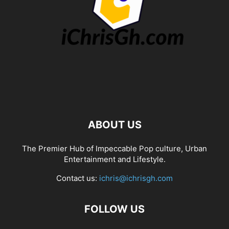
ABOUT US
The Premier Hub of Impeccable Pop culture, Urban
Entertainment and Lifestyle.
Contact us:
ichris@ichrisgh.com
FOLLOW US