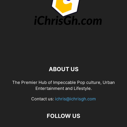
ABOUT US
The Premier Hub of Impeccable Pop culture, Urban
Entertainment and Lifestyle.
Contact us:
ichris@ichrisgh.com
FOLLOW US