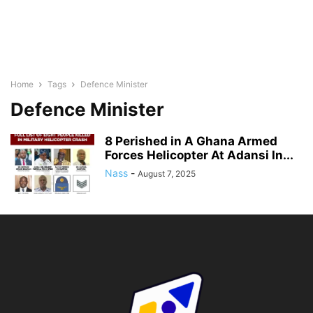
Home
Tags
Defence Minister
Defence Minister
8 Perished in A Ghana Armed
Forces Helicopter At Adansi In...
Nass
-
August 7, 2025