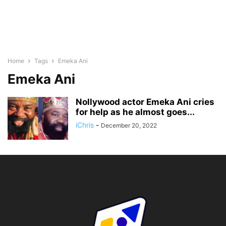
Home
Tags
Emeka Ani
Emeka Ani
Nollywood actor Emeka Ani cries
for help as he almost goes...
iChris
-
December 20, 2022