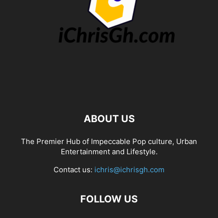
ABOUT US
The Premier Hub of Impeccable Pop culture, Urban
Entertainment and Lifestyle.
Contact us:
ichris@ichrisgh.com
FOLLOW US