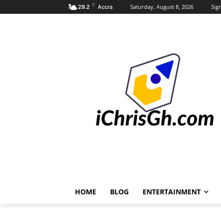
C
Saturday, August 8, 2026
Sign
29.2
Accra
HOME
BLOG
ENTERTAINMENT