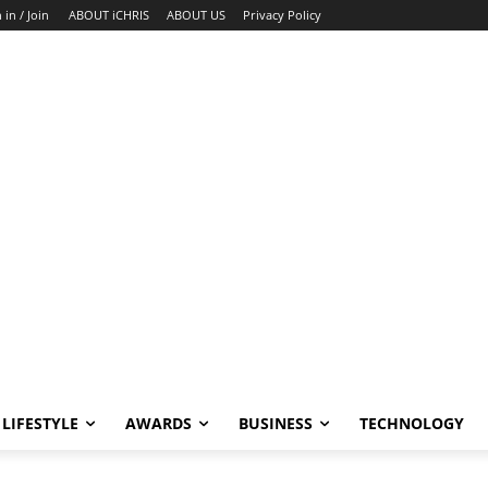
 in / Join
ABOUT iCHRIS
ABOUT US
Privacy Policy
LIFESTYLE
AWARDS
BUSINESS
TECHNOLOGY