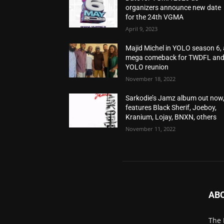
organizers announce new date
for the 24th VGMA
April 9, 2023
Majid Michel in YOLO season 6, 
mega comeback for TWDFL an
YOLO reunion
November 18, 2022
Sarkodie’s Jamz album out now
features Black Sherif, Joeboy,
Kranium, Lojay, BNXN, others
November 11, 2022
AB
The 