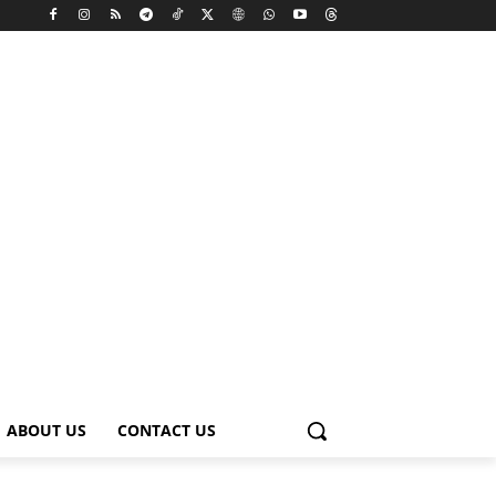
ABOUT US
CONTACT US