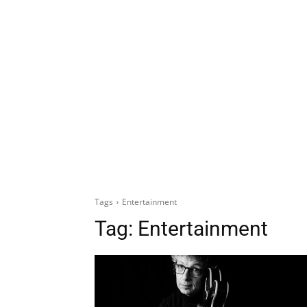
Tags
Entertainment
Tag:
Entertainment