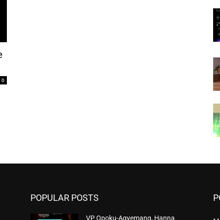
e
0
POPULAR POSTS
P
VP Opoku-Agyemang, Hanna