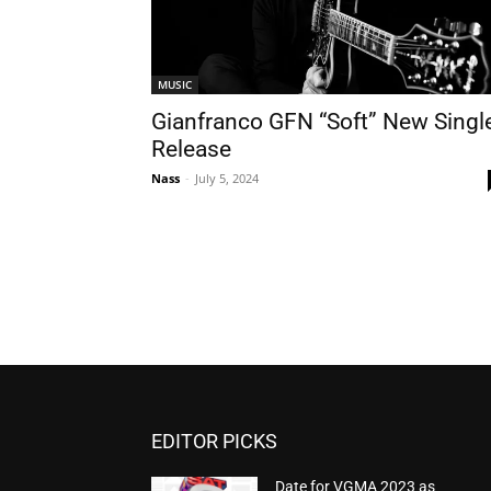
MUSIC
Gianfranco GFN “Soft” New Singl
Release
Nass
-
July 5, 2024
EDITOR PICKS
Date for VGMA 2023 as