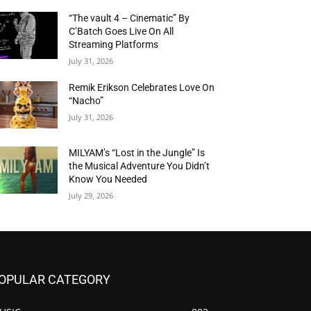
“The vault 4 – Cinematic” By
C’Batch Goes Live On All
Streaming Platforms
July 31, 2026
Remik Erikson Celebrates Love On
“Nacho”
July 31, 2026
MILYAM’s “Lost in the Jungle” Is
the Musical Adventure You Didn’t
Know You Needed
July 29, 2026
OPULAR CATEGORY