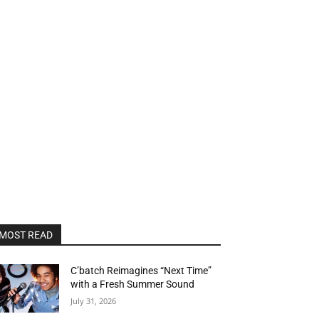
MOST READ
C’batch Reimagines “Next Time”
with a Fresh Summer Sound
July 31, 2026