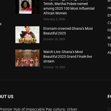
M
Tetteh, Martha Pobee named
H
among 2025 100 Most Influential
African Women
E
February 2, 2026
C
a
d
Etornam crowned Ghana’s Most
F
Beautiful 2025
W
October 20, 2025
T
,
Watch Live: Ghana’s Most
A
Beautiful 2025 Grand Finale live
stream
October 19, 2025
OUT US
F
Premier Hub of Impeccable Pop culture, Urban