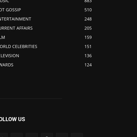
USIC
883
OT GOSSIP
510
NTERTAINMENT
248
URRENT AFFAIRS
205
ILM
159
ORLD CELEBRITIES
151
ELEVISION
136
WARDS
124
OLLOW US