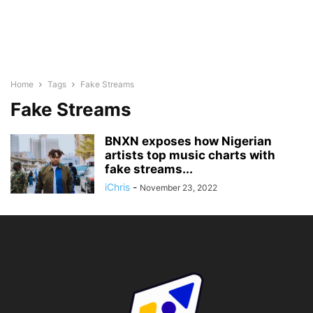
Home
Tags
Fake Streams
Fake Streams
BNXN exposes how Nigerian
artists top music charts with
fake streams...
iChris
-
November 23, 2022