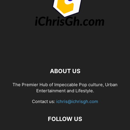
ABOUT US
The Premier Hub of Impeccable Pop culture, Urban
Entertainment and Lifestyle.
Contact us:
ichris@ichrisgh.com
FOLLOW US