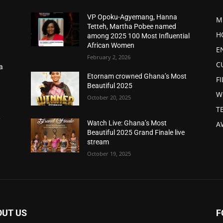
VP Opoku-Agyemang, Hanna
M
Tetteh, Martha Pobee named
H
among 2025 100 Most Influential
African Women
E
February 2, 2026
C
a
d
Etornam crowned Ghana’s Most
F
Beautiful 2025
W
October 20, 2025
T
,
Watch Live: Ghana’s Most
A
Beautiful 2025 Grand Finale live
stream
October 19, 2025
OUT US
F