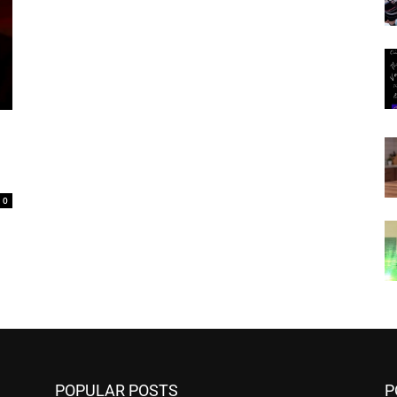
0
POPULAR POSTS
P