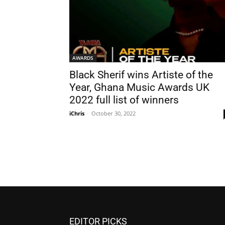
AWARDS
Black Sherif wins Artiste of the
Year, Ghana Music Awards UK
2022 full list of winners
iChris
-
October 30, 2022
EDITOR PICKS