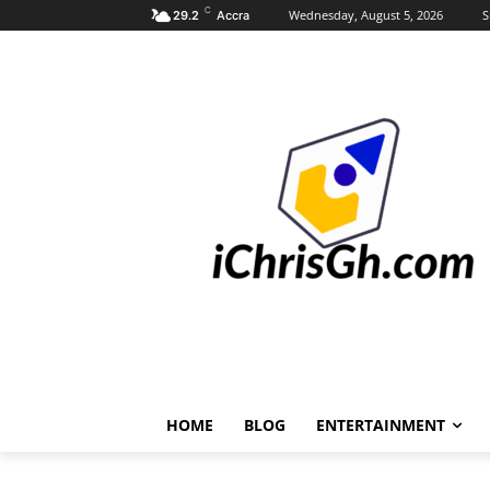
C
Wednesday, August 5, 2026
S
29.2
Accra
HOME
BLOG
ENTERTAINMENT