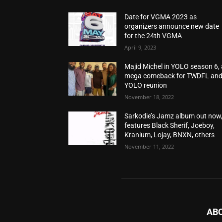
Date for VGMA 2023 as
organizers announce new date
for the 24th VGMA
April 9, 2023
Majid Michel in YOLO season 6, 
mega comeback for TWDFL an
YOLO reunion
November 18, 2022
Sarkodie’s Jamz album out now
features Black Sherif, Joeboy,
Kranium, Lojay, BNXN, others
November 11, 2022
AB