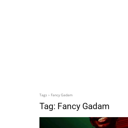
Tags
Fancy Gadam
Tag:
Fancy Gadam