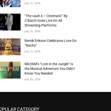
July 31, 2026
“The vault 4 – Cinematic” By
C’Batch Goes Live On All
Streaming Platforms
July 31, 2026
Remik Erikson Celebrates Love On
“Nacho”
July 31, 2026
MILYAM’s “Lost in the Jungle” Is
the Musical Adventure You Didn’t
Know You Needed
July 29, 2026
OPULAR CATEGORY