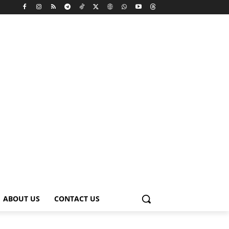
ABOUT US
CONTACT US