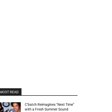
MOST READ
C’batch Reimagines “Next Time”
with a Fresh Summer Sound