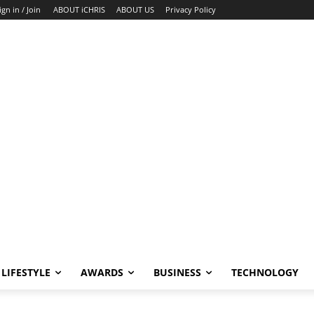
ign in / Join
ABOUT iCHRIS
ABOUT US
Privacy Policy
LIFESTYLE
AWARDS
BUSINESS
TECHNOLOGY