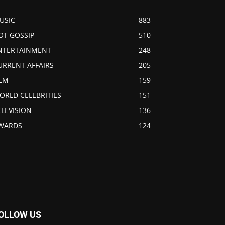
USIC
883
OT GOSSIP
510
NTERTAINMENT
248
URRENT AFFAIRS
205
ILM
159
ORLD CELEBRITIES
151
ELEVISION
136
WARDS
124
OLLOW US