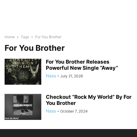
Home
Tags
For You Brother
For You Brother
For You Brother Releases
Powerful New Single “Away”
Nass
-
July 21, 2026
Checkout “Rock My World” By For
You Brother
Nass
-
October 7, 2024