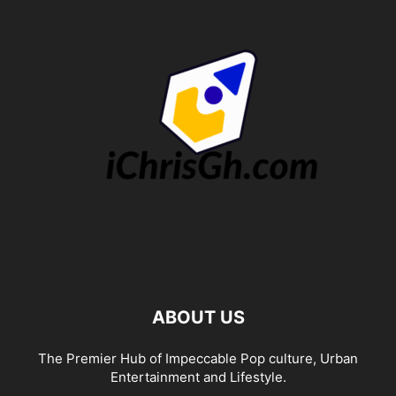
ABOUT US
The Premier Hub of Impeccable Pop culture, Urban
Entertainment and Lifestyle.