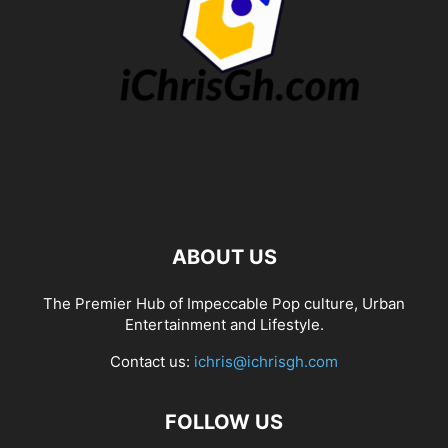
ABOUT US
The Premier Hub of Impeccable Pop culture, Urban
Entertainment and Lifestyle.
Contact us:
ichris@ichrisgh.com
FOLLOW US