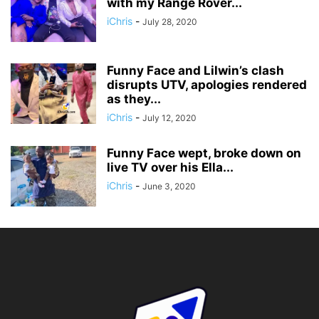
with my Range Rover...
iChris
-
July 28, 2020
Funny Face and Lilwin’s clash
disrupts UTV, apologies rendered
as they...
iChris
-
July 12, 2020
Funny Face wept, broke down on
live TV over his Ella...
iChris
-
June 3, 2020