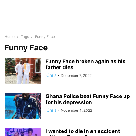
Home
Tags
Funny Face
Funny Face
Funny Face broken again as his
father dies
iChris
-
December 7, 2022
Ghana Police beat Funny Face up
for his depression
iChris
-
November 4, 2022
I wanted to die in an accident