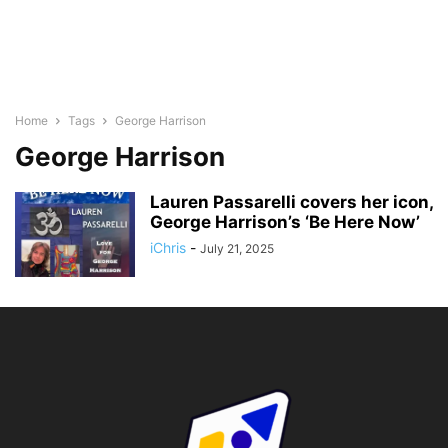
Home
Tags
George Harrison
George Harrison
Lauren Passarelli covers her icon,
George Harrison’s ‘Be Here Now’
iChris
-
July 21, 2025