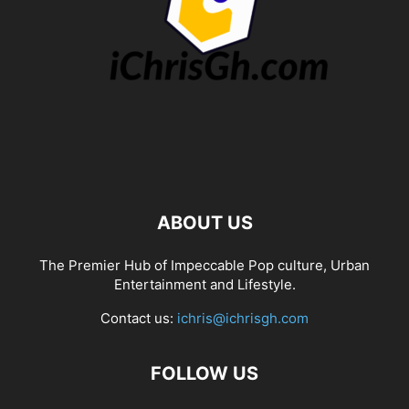
ABOUT US
The Premier Hub of Impeccable Pop culture, Urban
Entertainment and Lifestyle.
Contact us:
ichris@ichrisgh.com
FOLLOW US