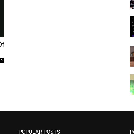
Of
0
POPULAR POSTS
P