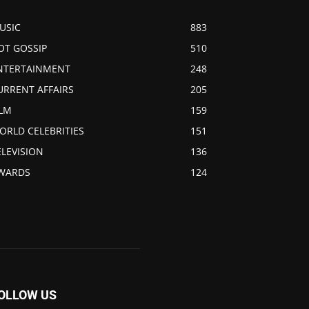
USIC
883
OT GOSSIP
510
NTERTAINMENT
248
URRENT AFFAIRS
205
ILM
159
ORLD CELEBRITIES
151
ELEVISION
136
WARDS
124
OLLOW US