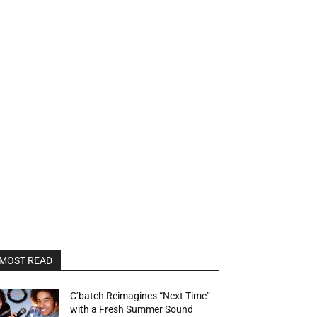
MOST READ
C’batch Reimagines “Next Time”
with a Fresh Summer Sound