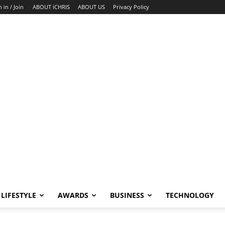
n in / Join
ABOUT iCHRIS
ABOUT US
Privacy Policy
LIFESTYLE
AWARDS
BUSINESS
TECHNOLOGY