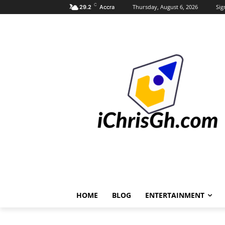
C
Thursday, August 6, 2026
Sig
29.2
Accra
HOME
BLOG
ENTERTAINMENT