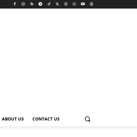
ABOUT US
CONTACT US