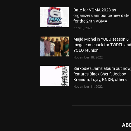
Date for VGMA 2023 as
organizers announce new date
for the 24th VGMA
April 9, 2023
Majid Michel in YOLO season 6, 
mega comeback for TWDFL an
YOLO reunion
November 18, 2022
Sarkodie’s Jamz album out now
features Black Sherif, Joeboy,
Kranium, Lojay, BNXN, others
November 11, 2022
AB