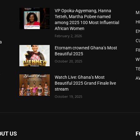
VP Opoku-Agyemang, Hanna
M
Tetteh, Martha Pobee named
H
among 2025 100 Most Influential
African Women
E
February 2, 2026
C
a
d
Etornam crowned Ghana’s Most
F
Beautiful 2025
W
October 20, 2025
T
,
Watch Live: Ghana’s Most
A
Beautiful 2025 Grand Finale live
stream
October 19, 2025
OUT US
F