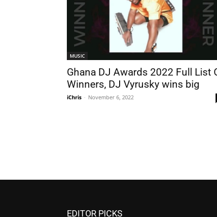
MUSIC
Ghana DJ Awards 2022 Full List 
Winners, DJ Vyrusky wins big
iChris
-
November 6, 2022
EDITOR PICKS