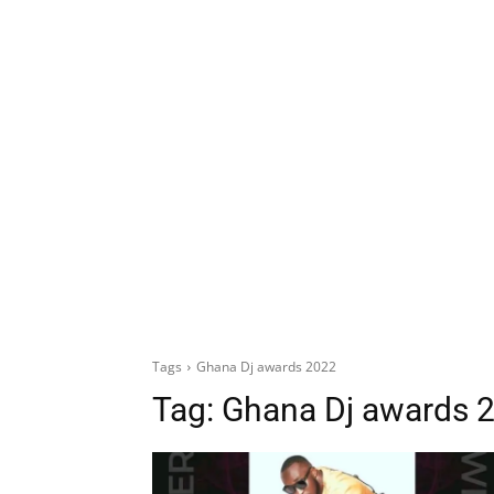
Tags
Ghana Dj awards 2022
Tag:
Ghana Dj awards 