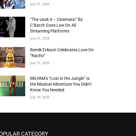
July 31, 2026
“The vault 4 – Cinematic” By
C’Batch Goes Live On All
Streaming Platforms
July 31, 2026
Remik Erikson Celebrates Love On
“Nacho”
July 31, 2026
MILYAM’s “Lost in the Jungle” Is
the Musical Adventure You Didn’t
Know You Needed
July 29, 2026
OPULAR CATEGORY