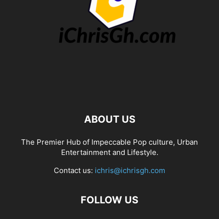
ABOUT US
The Premier Hub of Impeccable Pop culture, Urban
Entertainment and Lifestyle.
Contact us:
ichris@ichrisgh.com
FOLLOW US