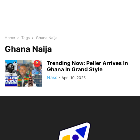
Home
Tags
Ghana Naija
Ghana Naija
Trending Now: Peller Arrives In
Ghana In Grand Style
Nass
-
April 10, 2025