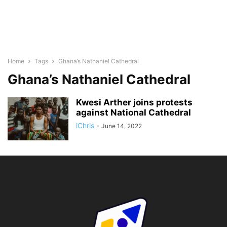
Home
Tags
Ghana’s Nathaniel Cathedral
Ghana’s Nathaniel Cathedral
Kwesi Arther joins protests
against National Cathedral
iChris
-
June 14, 2022