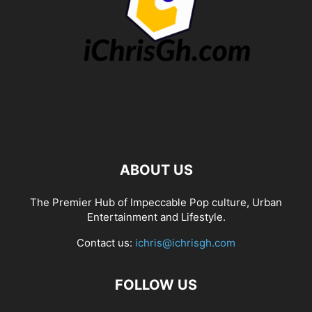
ABOUT US
The Premier Hub of Impeccable Pop culture, Urban
Entertainment and Lifestyle.
Contact us:
ichris@ichrisgh.com
FOLLOW US