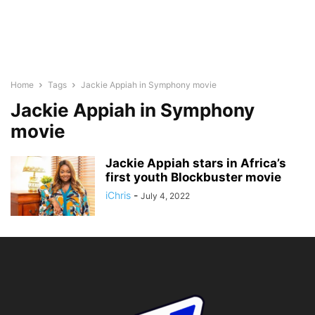
Home
Tags
Jackie Appiah in Symphony movie
Jackie Appiah in Symphony
movie
Jackie Appiah stars in Africa’s
first youth Blockbuster movie
iChris
-
July 4, 2022