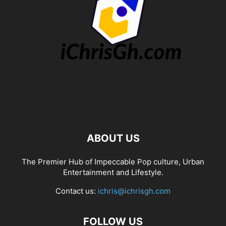
ABOUT US
The Premier Hub of Impeccable Pop culture, Urban
Entertainment and Lifestyle.
Contact us:
ichris@ichrisgh.com
FOLLOW US