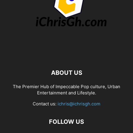
ABOUT US
The Premier Hub of Impeccable Pop culture, Urban
Entertainment and Lifestyle.
Contact us:
ichris@ichrisgh.com
FOLLOW US