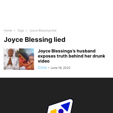
Home
Tags
Joyce Blessing lied
Joyce Blessing lied
Joyce Blessings’s husband
exposes truth behind her drunk
video
iChris
-
June 16, 2022