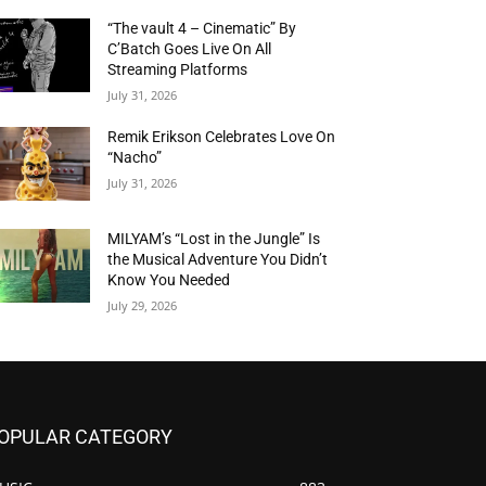
“The vault 4 – Cinematic” By
C’Batch Goes Live On All
Streaming Platforms
July 31, 2026
Remik Erikson Celebrates Love On
“Nacho”
July 31, 2026
MILYAM’s “Lost in the Jungle” Is
the Musical Adventure You Didn’t
Know You Needed
July 29, 2026
OPULAR CATEGORY