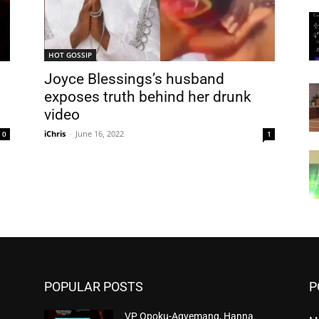
HOT GOSSIP
Joyce Blessings’s husband
exposes truth behind her drunk
video
iChris
-
June 16, 2022
0
1
POPULAR POSTS
P
VP Opoku-Agyemang, Hanna