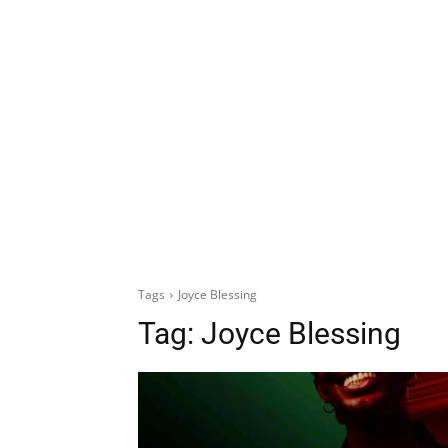
Tags
Joyce Blessing
Tag:
Joyce Blessing