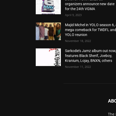
organizers announce new date
for the 24th VGMA
April 9, 2023
Majid Michel in YOLO season 6, 
mega comeback for TWDFL an
YOLO reunion
November 18, 2022
Sarkodie’s Jamz album out now
features Black Sherif, Joeboy,
Kranium, Lojay, BNXN, others
November 11, 2022
AB
The 