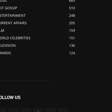
USIC
883
OT GOSSIP
510
NTERTAINMENT
248
URRENT AFFAIRS
205
ILM
159
ORLD CELEBRITIES
151
ELEVISION
136
WARDS
124
OLLOW US