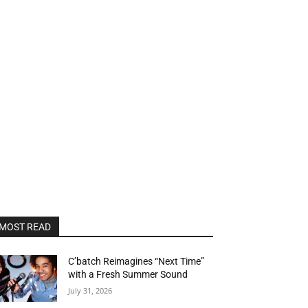
MOST READ
C’batch Reimagines “Next Time”
with a Fresh Summer Sound
July 31, 2026