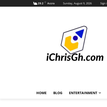
C
Sunday, August 9, 2026
Sign i
29.2
Accra
HOME
BLOG
ENTERTAINMENT