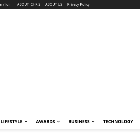
n / Join
ABOUT iCHRIS
ABOUT US
Privacy Policy
LIFESTYLE
AWARDS
BUSINESS
TECHNOLOGY