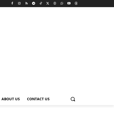
ABOUT US
CONTACT US