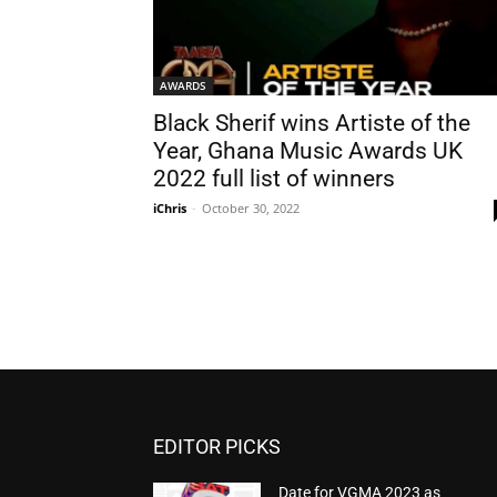
AWARDS
Black Sherif wins Artiste of the
Year, Ghana Music Awards UK
2022 full list of winners
iChris
-
October 30, 2022
EDITOR PICKS
Date for VGMA 2023 as