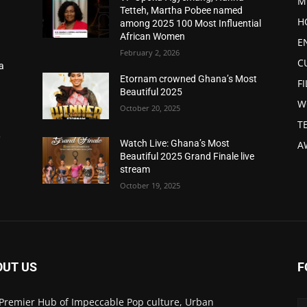
M
Tetteh, Martha Pobee named
H
among 2025 100 Most Influential
African Women
E
February 2, 2026
C
a
d
Etornam crowned Ghana’s Most
F
Beautiful 2025
W
October 20, 2025
T
,
Watch Live: Ghana’s Most
A
Beautiful 2025 Grand Finale live
stream
October 19, 2025
OUT US
F
Premier Hub of Impeccable Pop culture, Urban