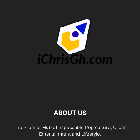
ABOUT US
The Premier Hub of Impeccable Pop culture, Urban
Entertainment and Lifestyle.