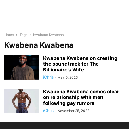
Home
Tags
Kwabena Kwabena
Kwabena Kwabena
Kwabena Kwabena on creating
the soundtrack for The
Billionaire’s Wife
iChris
-
May 5, 2023
Kwabena Kwabena comes clear
on relationship with men
following gay rumors
iChris
-
November 25, 2022