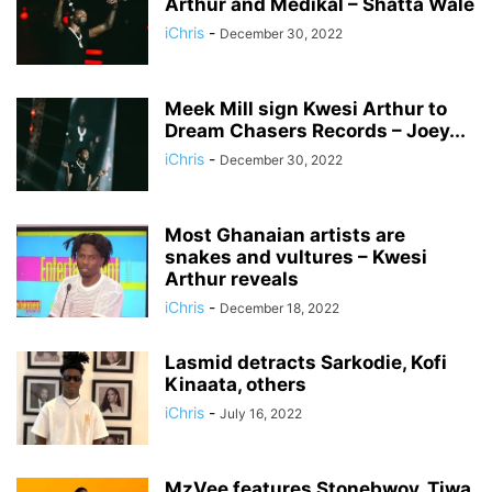
Arthur and Medikal – Shatta Wale
iChris
-
December 30, 2022
Meek Mill sign Kwesi Arthur to
Dream Chasers Records – Joey...
iChris
-
December 30, 2022
Most Ghanaian artists are
snakes and vultures – Kwesi
Arthur reveals
iChris
-
December 18, 2022
Lasmid detracts Sarkodie, Kofi
Kinaata, others
iChris
-
July 16, 2022
MzVee features Stonebwoy, Tiwa