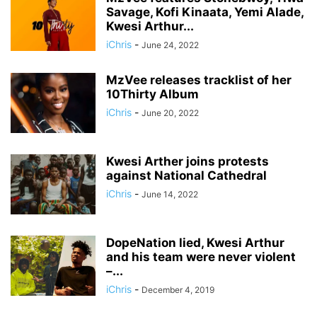
Savage, Kofi Kinaata, Yemi Alade,
Kwesi Arthur...
iChris
-
June 24, 2022
MzVee releases tracklist of her
10Thirty Album
iChris
-
June 20, 2022
Kwesi Arther joins protests
against National Cathedral
iChris
-
June 14, 2022
DopeNation lied, Kwesi Arthur
and his team were never violent
–...
iChris
-
December 4, 2019