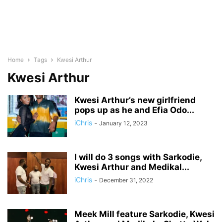
Home
Tags
Kwesi Arthur
Kwesi Arthur
Kwesi Arthur’s new girlfriend
pops up as he and Efia Odo...
iChris
-
January 12, 2023
I will do 3 songs with Sarkodie,
Kwesi Arthur and Medikal...
iChris
-
December 31, 2022
Meek Mill feature Sarkodie, Kwesi