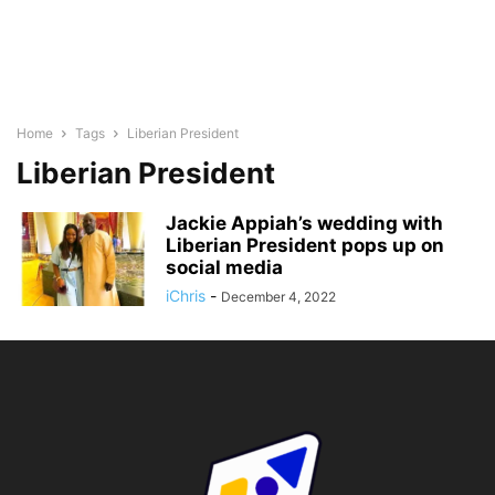
Home
Tags
Liberian President
Liberian President
Jackie Appiah’s wedding with
Liberian President pops up on
social media
iChris
-
December 4, 2022