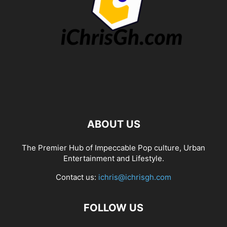
ABOUT US
The Premier Hub of Impeccable Pop culture, Urban
Entertainment and Lifestyle.
Contact us:
ichris@ichrisgh.com
FOLLOW US