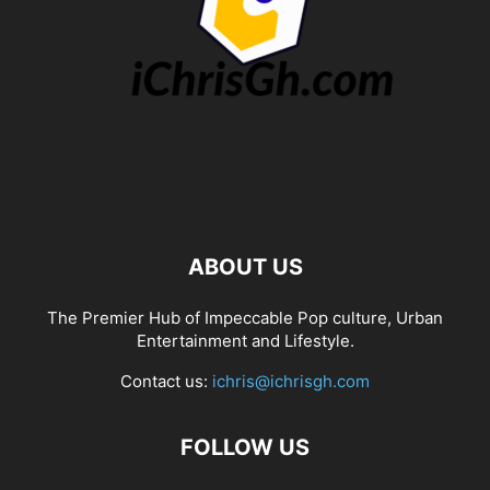
ABOUT US
The Premier Hub of Impeccable Pop culture, Urban
Entertainment and Lifestyle.
Contact us:
ichris@ichrisgh.com
FOLLOW US