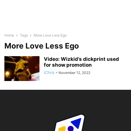
Home
Tags
More Love Less Ego
More Love Less Ego
Video: Wizkid’s dickprint used
for show promotion
iChris
-
November 12, 2022