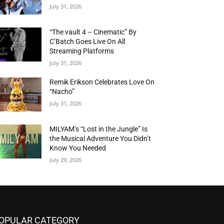
July 31, 2026
“The vault 4 – Cinematic” By
C’Batch Goes Live On All
Streaming Platforms
July 31, 2026
Remik Erikson Celebrates Love On
“Nacho”
July 31, 2026
MILYAM’s “Lost in the Jungle” Is
the Musical Adventure You Didn’t
Know You Needed
July 29, 2026
OPULAR CATEGORY