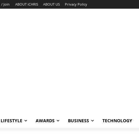
 / Join
ABOUT iCHRIS
ABOUT US
Privacy Policy
LIFESTYLE
AWARDS
BUSINESS
TECHNOLOGY