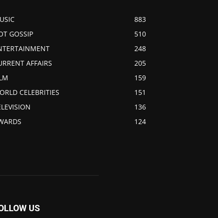
USIC
883
OT GOSSIP
510
NTERTAINMENT
248
URRENT AFFAIRS
205
ILM
159
ORLD CELEBRITIES
151
ELEVISION
136
WARDS
124
OLLOW US