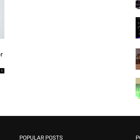
r
1
POPULAR POSTS
P