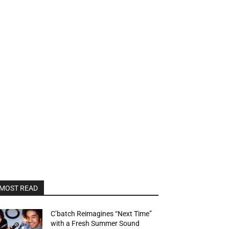
MOST READ
C’batch Reimagines “Next Time”
with a Fresh Summer Sound