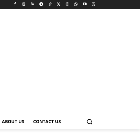
ABOUT US
CONTACT US