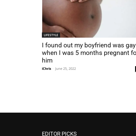
LIFESTYLE
I found out my boyfriend was gay
when I was 5 months pregnant fo
him
iChris
-
June 25, 2022
EDITOR PICKS