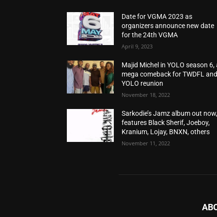
Date for VGMA 2023 as
organizers announce new date
for the 24th VGMA
April 9, 2023
Majid Michel in YOLO season 6, 
mega comeback for TWDFL an
YOLO reunion
November 18, 2022
Sarkodie’s Jamz album out now
features Black Sherif, Joeboy,
Kranium, Lojay, BNXN, others
November 11, 2022
AB