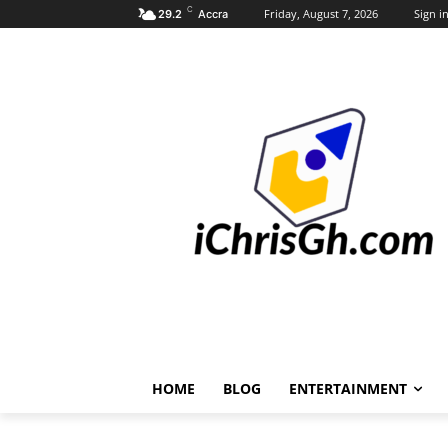
C
Friday, August 7, 2026
Sign in
29.2
Accra
HOME
BLOG
ENTERTAINMENT