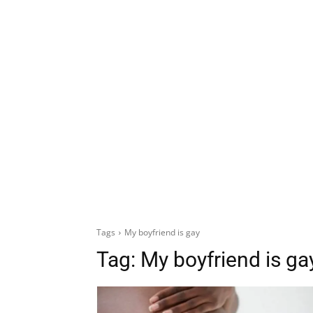
Tags
My boyfriend is gay
Tag:
My boyfriend is ga