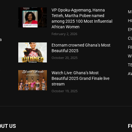
VP Opoku-Agyemang, Hanna
M
Tetteh, Martha Pobee named
H
among 2025 100 Most Influential
African Women
E
February 2, 2026
C
a
d
Etornam crowned Ghana’s Most
F
Beautiful 2025
W
October 20, 2025
T
,
Watch Live: Ghana’s Most
A
Beautiful 2025 Grand Finale live
stream
October 19, 2025
OUT US
F