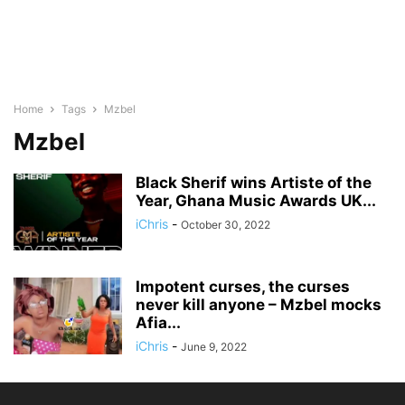
Home
Tags
Mzbel
Mzbel
Black Sherif wins Artiste of the
Year, Ghana Music Awards UK...
iChris
-
October 30, 2022
Impotent curses, the curses
never kill anyone – Mzbel mocks
Afia...
iChris
-
June 9, 2022