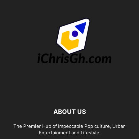
ABOUT US
The Premier Hub of Impeccable Pop culture, Urban
Entertainment and Lifestyle.