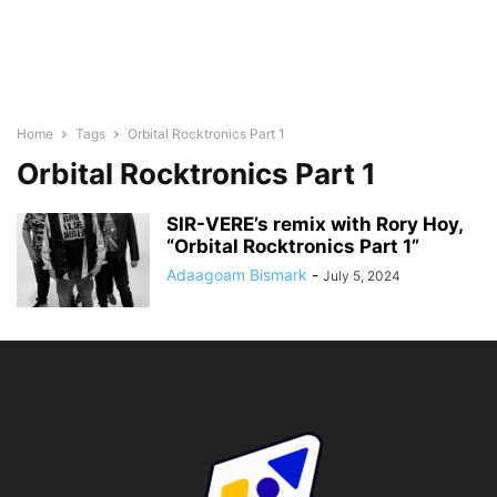
Home
Tags
Orbital Rocktronics Part 1
Orbital Rocktronics Part 1
SIR-VERE’s remix with Rory Hoy,
“Orbital Rocktronics Part 1”
Adaagoam Bismark
-
July 5, 2024