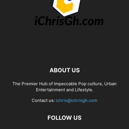
ABOUT US
The Premier Hub of Impeccable Pop culture, Urban
Entertainment and Lifestyle.
Contact us:
ichris@ichrisgh.com
FOLLOW US