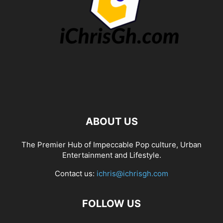
ABOUT US
The Premier Hub of Impeccable Pop culture, Urban
Entertainment and Lifestyle.
Contact us:
ichris@ichrisgh.com
FOLLOW US