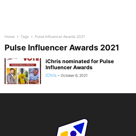
Home
Tags
Pulse Influencer Awards 2021
Pulse Influencer Awards 2021
iChris nominated for Pulse
Influencer Awards
iChris
-
October 6, 2021