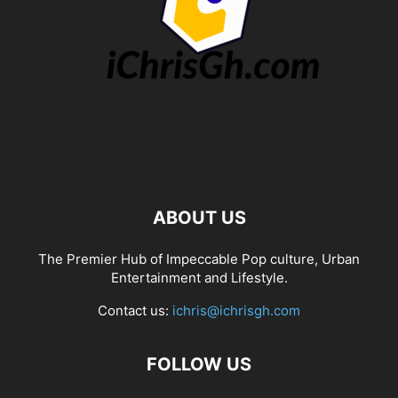
ABOUT US
The Premier Hub of Impeccable Pop culture, Urban
Entertainment and Lifestyle.
Contact us:
ichris@ichrisgh.com
FOLLOW US