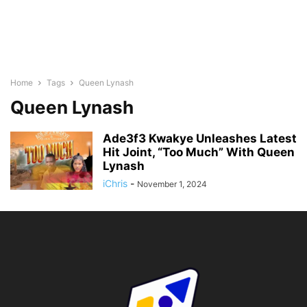
Home
Tags
Queen Lynash
Queen Lynash
Ade3f3 Kwakye Unleashes Latest
Hit Joint, “Too Much” With Queen
Lynash
iChris
-
November 1, 2024