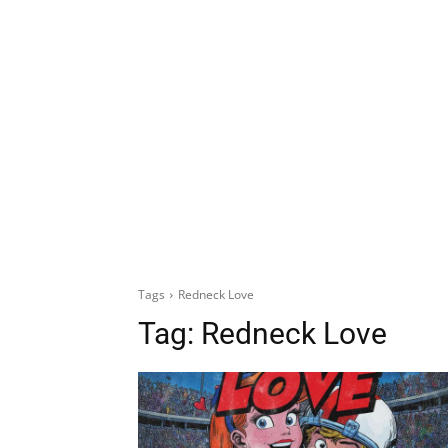
Tags
Redneck Love
Tag:
Redneck Love