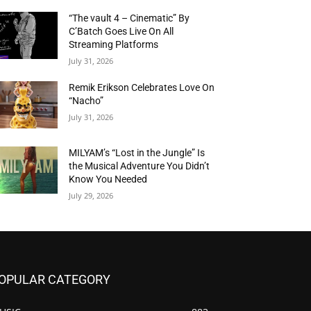
“The vault 4 – Cinematic” By
C’Batch Goes Live On All
Streaming Platforms
July 31, 2026
Remik Erikson Celebrates Love On
“Nacho”
July 31, 2026
MILYAM’s “Lost in the Jungle” Is
the Musical Adventure You Didn’t
Know You Needed
July 29, 2026
OPULAR CATEGORY