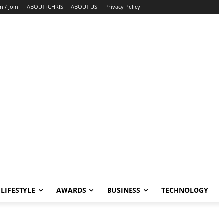
n / Join
ABOUT iCHRIS
ABOUT US
Privacy Policy
LIFESTYLE
AWARDS
BUSINESS
TECHNOLOGY