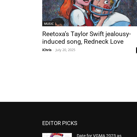
MUSIC
Reetoxa’s Taylor Swift jealousy-
induced song, Redneck Love
iChris
-
July 20, 2025
EDITOR PICKS
Date for VGMA 2023 as