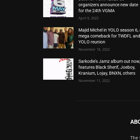
organizers announce new date
for the 24th VGMA
April 9, 2023
Majid Michel in YOLO season 6, 
mega comeback for TWDFL an
YOLO reunion
November 18, 2022
Sarkodie’s Jamz album out now
features Black Sherif, Joeboy,
Kranium, Lojay, BNXN, others
November 11, 2022
AB
The 