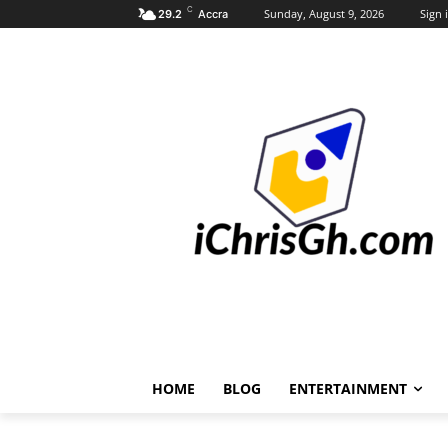
C
Sunday, August 9, 2026
Sign i
29.2
Accra
HOME
BLOG
ENTERTAINMENT