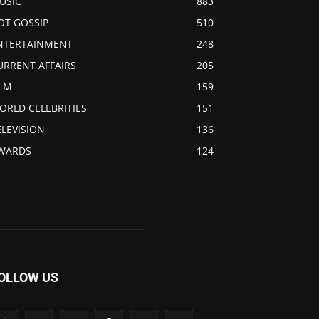
USIC
883
OT GOSSIP
510
NTERTAINMENT
248
URRENT AFFAIRS
205
ILM
159
ORLD CELEBRITIES
151
ELEVISION
136
WARDS
124
OLLOW US