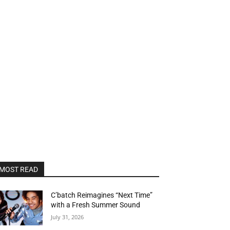
MOST READ
C’batch Reimagines “Next Time”
with a Fresh Summer Sound
July 31, 2026