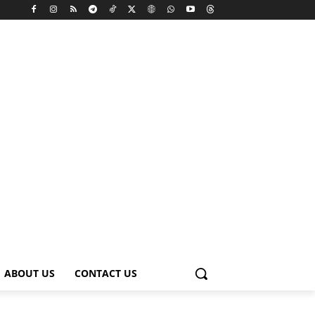
ABOUT US
CONTACT US