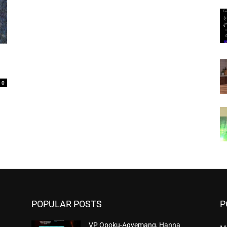
0
POPULAR POSTS
P
VP Opoku-Agyemang, Hanna