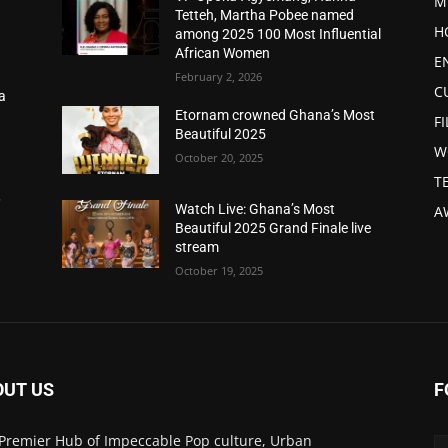
M
Tetteh, Martha Pobee named
H
among 2025 100 Most Influential
African Women
E
February 2, 2026
C
a
d
Etornam crowned Ghana’s Most
F
Beautiful 2025
W
October 20, 2025
T
,
Watch Live: Ghana’s Most
A
Beautiful 2025 Grand Finale live
stream
October 19, 2025
OUT US
F
Premier Hub of Impeccable Pop culture, Urban