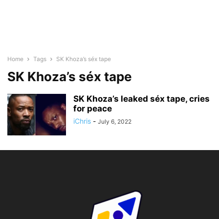
Home
Tags
SK Khoza’s séx tape
SK Khoza’s séx tape
SK Khoza’s leaked séx tape, cries
for peace
iChris
-
July 6, 2022