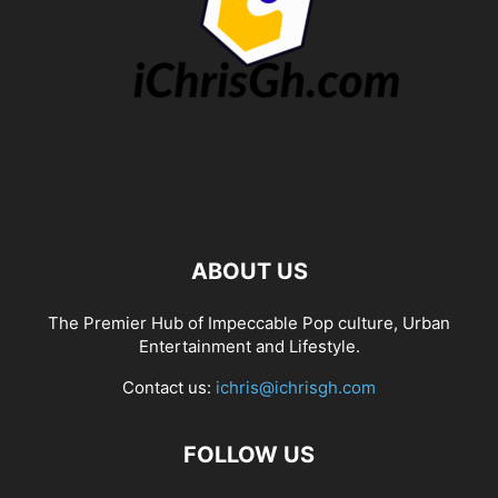
ABOUT US
The Premier Hub of Impeccable Pop culture, Urban
Entertainment and Lifestyle.
Contact us:
ichris@ichrisgh.com
FOLLOW US