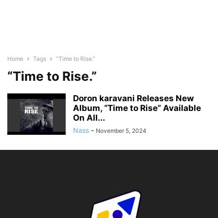
Home
Tags
“Time to Rise.”
“Time to Rise.”
Doron karavani Releases New
Album, “Time to Rise” Available
On All...
Nass
-
November 5, 2024