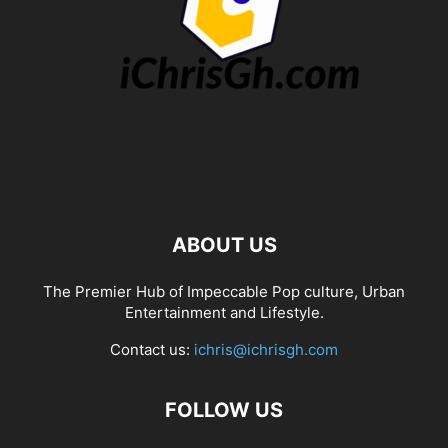
ABOUT US
The Premier Hub of Impeccable Pop culture, Urban
Entertainment and Lifestyle.
Contact us:
ichris@ichrisgh.com
FOLLOW US