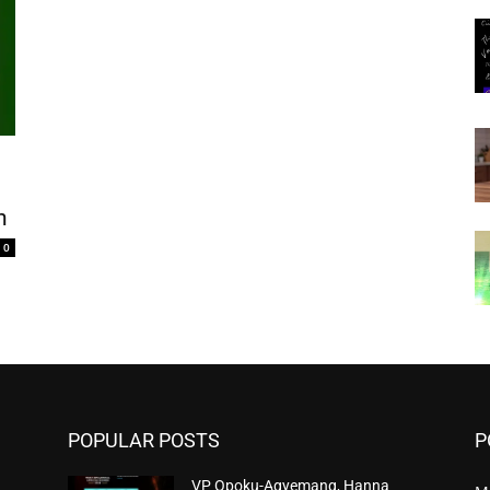
n
0
POPULAR POSTS
P
VP Opoku-Agyemang, Hanna