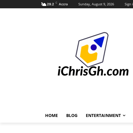
C
Sunday, August 9, 2026
Sign i
29.2
Accra
HOME
BLOG
ENTERTAINMENT