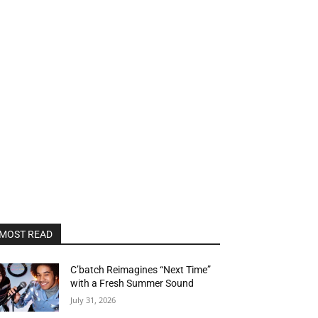
MOST READ
C’batch Reimagines “Next Time”
with a Fresh Summer Sound
July 31, 2026