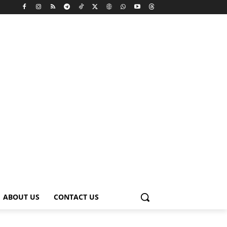
ABOUT US
CONTACT US