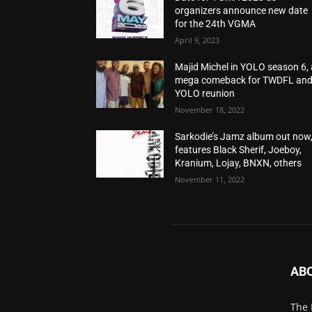
organizers announce new date
for the 24th VGMA
April 9, 2023
Majid Michel in YOLO season 6, 
mega comeback for TWDFL an
YOLO reunion
November 18, 2022
Sarkodie’s Jamz album out now
features Black Sherif, Joeboy,
Kranium, Lojay, BNXN, others
November 11, 2022
AB
The 