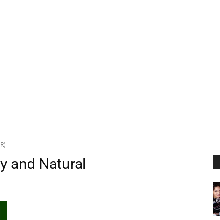
NR)
gy and Natural