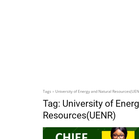
Tags
University of Energy and Natural Resources(UE
Tag:
University of Ener
Resources(UENR)