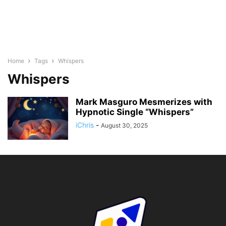
Home
Tags
Whispers
Whispers
Mark Masguro Mesmerizes with
Hypnotic Single “Whispers”
iChris
-
August 30, 2025