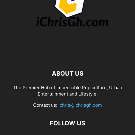
ABOUT US
The Premier Hub of Impeccable Pop culture, Urban
Entertainment and Lifestyle.
Contact us:
ichris@ichrisgh.com
FOLLOW US