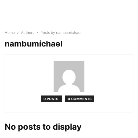
Home
Authors
Posts by nambumichael
nambumichael
0 POSTS
0 COMMENTS
No posts to display