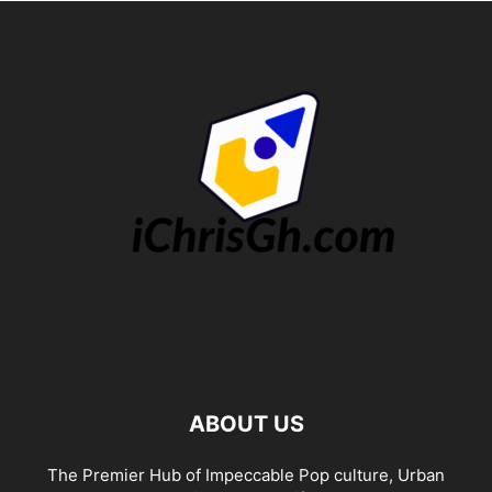
ABOUT US
The Premier Hub of Impeccable Pop culture, Urban