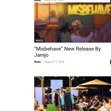
Nass
-
March 18, 2025
MUSIC
“Misbehave” New Release By
Jamjo
Nass
-
August 17, 2024