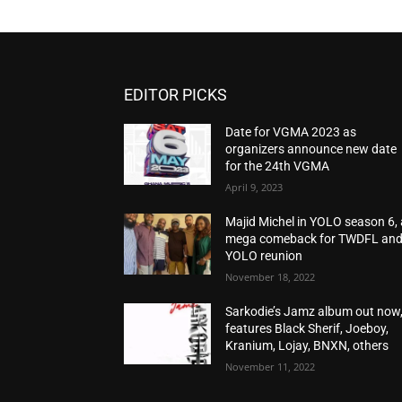
EDITOR PICKS
Date for VGMA 2023 as
organizers announce new date
for the 24th VGMA
April 9, 2023
Majid Michel in YOLO season 6, 
mega comeback for TWDFL an
YOLO reunion
November 18, 2022
Sarkodie’s Jamz album out now
features Black Sherif, Joeboy,
Kranium, Lojay, BNXN, others
November 11, 2022