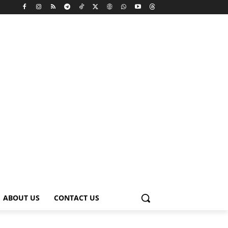
ABOUT US
CONTACT US