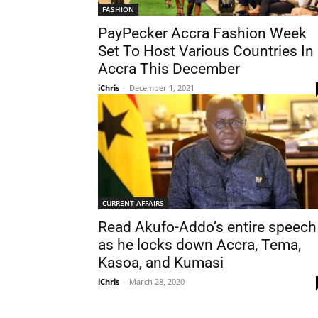
FASHION
PayPecker Accra Fashion Week
Set To Host Various Countries In
Accra This December
iChris
-
December 1, 2021
CURRENT AFFAIRS
Read Akufo-Addo’s entire speech
as he locks down Accra, Tema,
Kasoa, and Kumasi
iChris
-
March 28, 2020