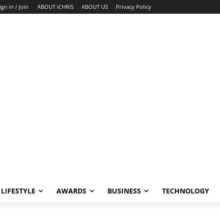
ign in / Join
ABOUT iCHRIS
ABOUT US
Privacy Policy
LIFESTYLE
AWARDS
BUSINESS
TECHNOLOGY