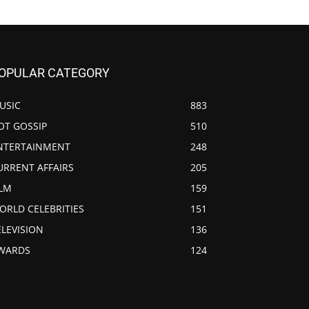
OPULAR CATEGORY
USIC
883
OT GOSSIP
510
NTERTAINMENT
248
URRENT AFFAIRS
205
ILM
159
ORLD CELEBRITIES
151
ELEVISION
136
WARDS
124