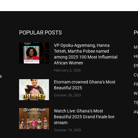
POPULAR POSTS
P
VP Opoku-Agyemang, Hanna
M
Tetteh, Martha Pobee named
H
among 2025 100 Most Influential
African Women
E
February 2, 2026
C
a
d
Etornam crowned Ghana’s Most
F
Beautiful 2025
W
October 20, 2025
T
,
Watch Live: Ghana’s Most
A
Beautiful 2025 Grand Finale live
stream
October 19, 2025