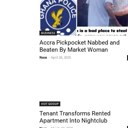
BUSINESS
Accra Pickpocket Nabbed and
Beaten By Market Woman
Nass
-
April 26, 2025
HOT GOSSIP
Tenant Transforms Rented
Apartment Into Nightclub