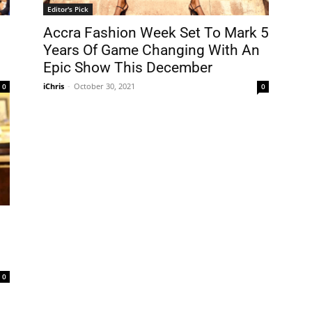
Editor's Pick
Accra Fashion Week Set To Mark 5
Years Of Game Changing With An
Epic Show This December
iChris
-
October 30, 2021
0
0
0