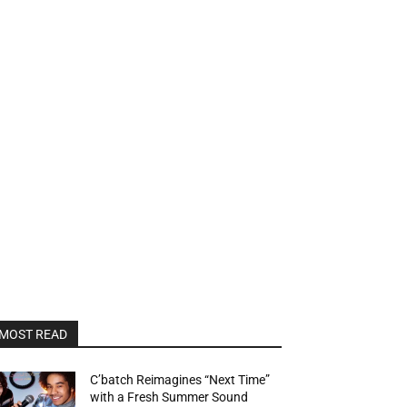
MOST READ
C’batch Reimagines “Next Time”
with a Fresh Summer Sound