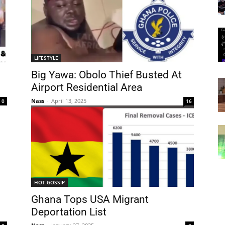
LIFESTYLE
Big Yawa: Obolo Thief Busted At
Airport Residential Area
Nass
-
April 13, 2025
0
16
HOT GOSSIP
Ghana Tops USA Migrant
Deportation List