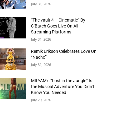
July 31, 2026
“The vault 4 – Cinematic” By
C’Batch Goes Live On All
Streaming Platforms
July 31, 2026
Remik Erikson Celebrates Love On
“Nacho”
July 31, 2026
MILYAM’s “Lost in the Jungle” Is
the Musical Adventure You Didn’t
Know You Needed
July 29, 2026