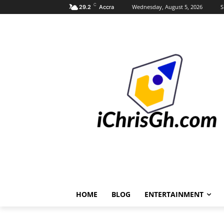
C
Wednesday, August 5, 2026
S
29.2
Accra
HOME
BLOG
ENTERTAINMENT