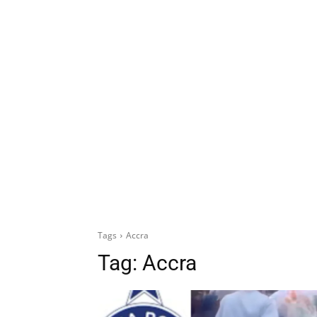
Tags
Accra
Tag:
Accra