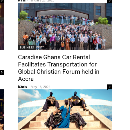
Nass
-
January 27, 2025
0
0
BUSINESS
Caradise Ghana Car Rental
Facilitates Transportation for
Global Christian Forum held in
0
Accra
iChris
-
May 16, 2024
0