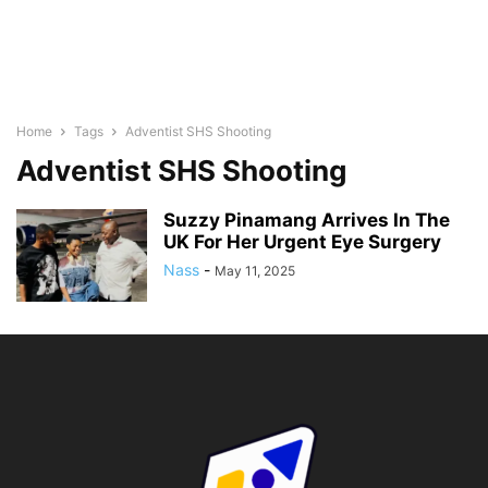
Home
Tags
Adventist SHS Shooting
Adventist SHS Shooting
Suzzy Pinamang Arrives In The
UK For Her Urgent Eye Surgery
Nass
-
May 11, 2025