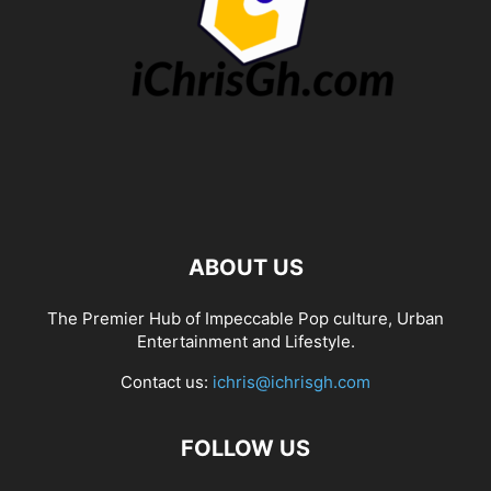
ABOUT US
The Premier Hub of Impeccable Pop culture, Urban
Entertainment and Lifestyle.
Contact us:
ichris@ichrisgh.com
FOLLOW US