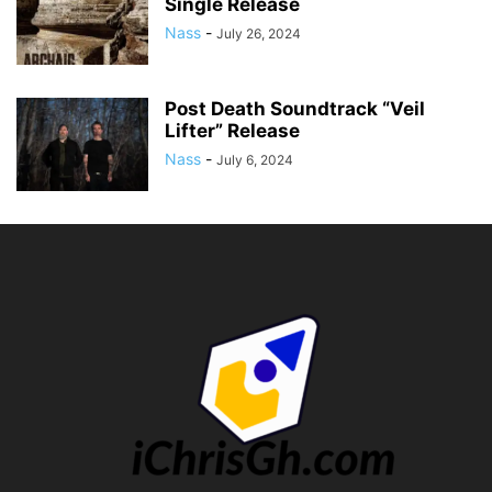
Single Release
Nass
-
July 26, 2024
Post Death Soundtrack “Veil
Lifter” Release
Nass
-
July 6, 2024