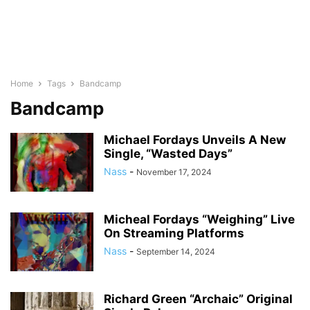
Home
Tags
Bandcamp
Bandcamp
Michael Fordays Unveils A New
Single, “Wasted Days”
Nass
-
November 17, 2024
Micheal Fordays “Weighing” Live
On Streaming Platforms
Nass
-
September 14, 2024
Richard Green “Archaic” Original