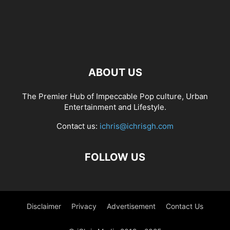
ABOUT US
The Premier Hub of Impeccable Pop culture, Urban
Entertainment and Lifestyle.
Contact us:
ichris@ichrisgh.com
FOLLOW US
Disclaimer
Privacy
Advertisement
Contact Us