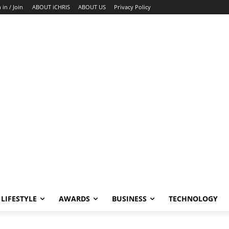
 in / Join
ABOUT iCHRIS
ABOUT US
Privacy Policy
LIFESTYLE
AWARDS
BUSINESS
TECHNOLOGY