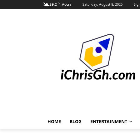
C
Saturday, August 8, 2026
Sign
29.2
Accra
HOME
BLOG
ENTERTAINMENT