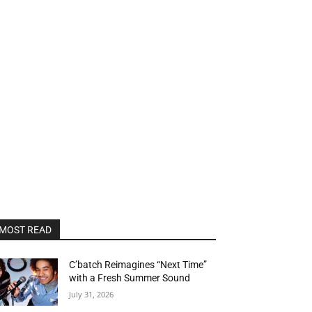
MOST READ
C’batch Reimagines “Next Time”
with a Fresh Summer Sound
July 31, 2026