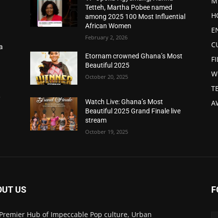
M
Tetteh, Martha Pobee named
H
among 2025 100 Most Influential
African Women
E
February 2, 2026
C
a
d
Etornam crowned Ghana’s Most
F
Beautiful 2025
W
October 20, 2025
T
,
Watch Live: Ghana’s Most
A
Beautiful 2025 Grand Finale live
stream
October 19, 2025
OUT US
F
Premier Hub of Impeccable Pop culture, Urban