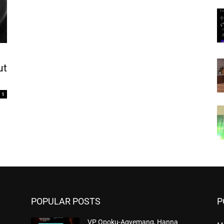
ut
1
POPULAR POSTS
P
VP Opoku-Agyemang, Hanna