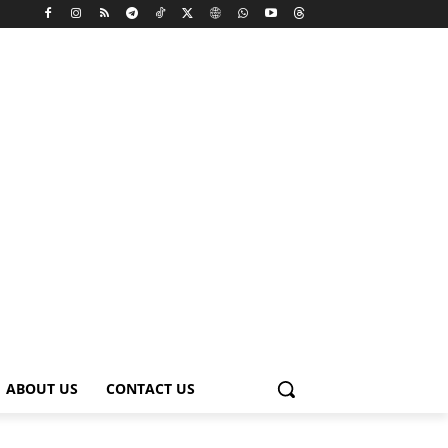
ABOUT US
CONTACT US