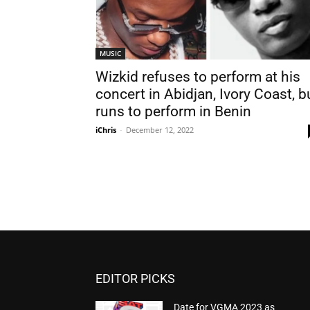
MUSIC
Wizkid refuses to perform at his
concert in Abidjan, Ivory Coast, b
runs to perform in Benin
iChris
-
December 12, 2022
EDITOR PICKS
Date for VGMA 2023 as