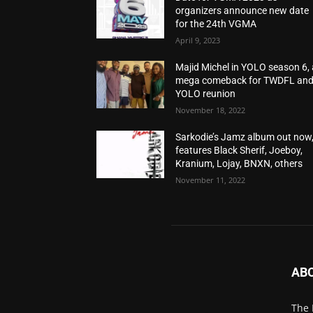
organizers announce new date
for the 24th VGMA
April 9, 2023
Majid Michel in YOLO season 6, 
mega comeback for TWDFL an
YOLO reunion
November 18, 2022
Sarkodie’s Jamz album out now
features Black Sherif, Joeboy,
Kranium, Lojay, BNXN, others
November 11, 2022
AB
The 