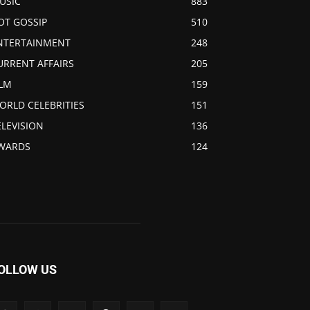
USIC
883
OT GOSSIP
510
NTERTAINMENT
248
URRENT AFFAIRS
205
ILM
159
ORLD CELEBRITIES
151
ELEVISION
136
WARDS
124
OLLOW US