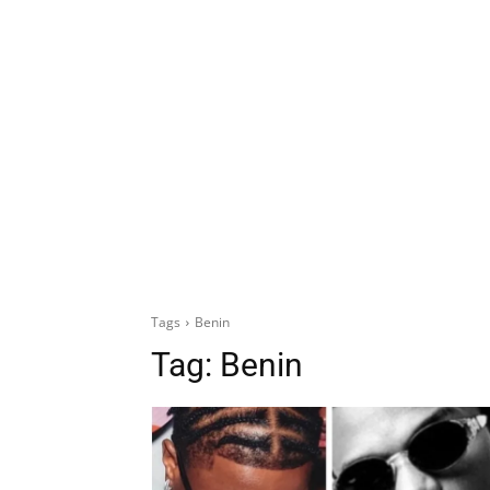
Tags
Benin
Tag:
Benin