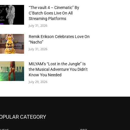
“The vault 4 – Cinematic” By
C’Batch Goes Live On All
Streaming Platforms
July 31, 2026
Remik Erikson Celebrates Love On
“Nacho”
July 31, 2026
MILYAM’s “Lost in the Jungle” Is
the Musical Adventure You Didn’t
Know You Needed
July 29, 2026
OPULAR CATEGORY