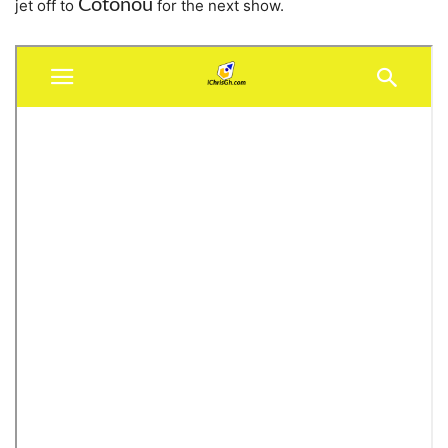
Cotonou
jet off to
for the next show.