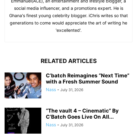
Emmanuel(ACE), an entertainment and lifestyle blogger, a
social media influencer, and a promotions expert. He is
Ghana's finest young celebrity blogger. iChris writes so that
generations to come would appreciate the art of writing he
'excellented'.
RELATED ARTICLES
C’batch Reimagines “Next Time”
with a Fresh Summer Sound
Nass
-
July 31, 2026
“The vault 4 – Cinematic” By
C’Batch Goes Live On All...
Nass
-
July 31, 2026