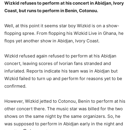
Wizkid refuses to perform at his concert in Abidjan, Ivory
Coast, but runs to perform in Benin, Cotonou.
Well, at this point it seems star boy Wizkid is on a show-
flopping spree. From flopping his Wizkid Live in Ghana, he
flops yet another show in Abidjan, Ivory Coast.
Wizkid refused again refused to perform at his Abidjan
concert, leaving scores of Ivorian fans stranded and
infuriated. Reports indicate his team was in Abidjan but
Wizkid failed to turn up and perform for reasons yet to be
confirmed.
However, Wizkid jetted to Cotonou, Benin to perform at his
other concert there. The music star was billed for the two
shows on the same night by the same organizers. So, he
was supposed to perform in Abidjan early in the night and