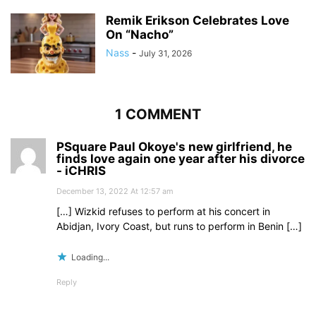
Remik Erikson Celebrates Love
On “Nacho”
Nass
-
July 31, 2026
1 COMMENT
PSquare Paul Okoye's new girlfriend, he
finds love again one year after his divorce
- iCHRIS
December 13, 2022 At 12:57 am
[…] Wizkid refuses to perform at his concert in
Abidjan, Ivory Coast, but runs to perform in Benin […]
Loading...
Reply