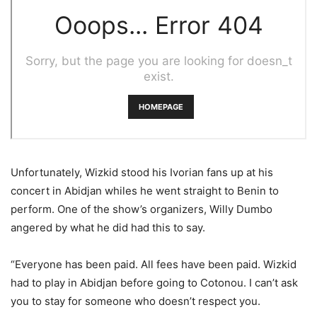
Unfortunately, Wizkid stood his Ivorian fans up at his
concert in Abidjan whiles he went straight to Benin to
perform. One of the show’s organizers, Willy Dumbo
angered by what he did had this to say.
“Everyone has been paid. All fees have been paid. Wizkid
had to play in Abidjan before going to Cotonou. I can’t ask
you to stay for someone who doesn’t respect you.