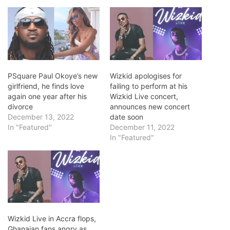
PSquare Paul Okoye’s new
Wizkid apologises for
girlfriend, he finds love
failing to perform at his
again one year after his
Wizkid Live concert,
divorce
announces new concert
December 13, 2022
date soon
In "Featured"
December 11, 2022
In "Featured"
Wizkid Live in Accra flops,
Ghanaian fans angry as