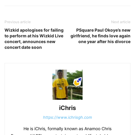
Previous article
Next article
Wizkid apologises for failing
PSquare Paul Okoye’s new
to perform at his Wizkid Live
girlfriend, he finds love again
concert, announces new
one year after his divorce
concert date soon
iChris
https://www.ichrisgh.com
He is iChris, formally known as Anamoo Chris