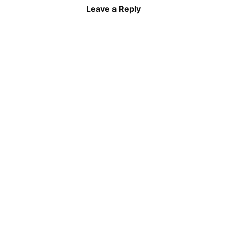
Leave a Reply