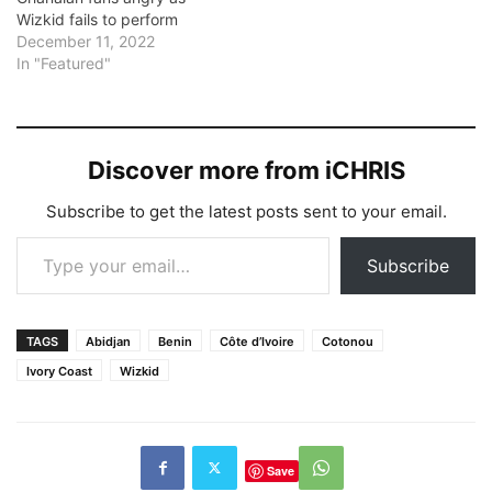
Wizkid fails to perform
December 11, 2022
In "Featured"
Discover more from iCHRIS
Subscribe to get the latest posts sent to your email.
Type your email…
Subscribe
TAGS
Abidjan
Benin
Côte d’Ivoire
Cotonou
Ivory Coast
Wizkid
Save