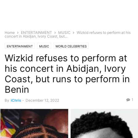
Home
ENTERTAINMENT
MUSIC
Wizkid refuses to perform at his
concert in Abidjan, Ivory Coast, but...
ENTERTAINMENT
MUSIC
WORLD CELEBRITIES
Wizkid refuses to perform at
his concert in Abidjan, Ivory
Coast, but runs to perform in
Benin
1
By
iChris
-
December 12, 2022