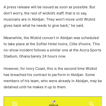
A press release will be issued as soon as possible. But
don’t worry, the rest of wizkid’s staff, that is to say,
musicians are in Abidjan. They won’t move until Wizkid
gives back what he needs to give back,” he said.
Meanwhile, the Wizkid concert in Abidjan was scheduled
to take place at the Sofitel Hotel Ivoire, Côte d’Ivoire. This
no-show incident follows a similar one at the Accra Sports
Stadium, Ghana barely 24 hours now.
However, for Ivory Coast, this is the second time Wizkid
has breached his contract to perform in Abidjan. Some
members of his team, who were already in Abidjan, may be
detained until he makes it up to them.