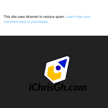
This site uses Akismet to reduce spam.
Learn how your
comment data is processed.