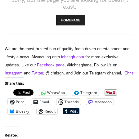
We are the most trusted hub of quality facts-driven entertainment and
lifestyle news. Always log onto
ichrisgh.com
for more exclusive
updates. Like our
Facebook page
, @ichrisghana, Follow Us on
Instagram
and
Twitter
, @ichrisgh, and Join our Telegram channel,
iChris
Share this:
WhatsApp
Telegram
Print
Email
Threads
Mastodon
Bluesky
Reddit
Related