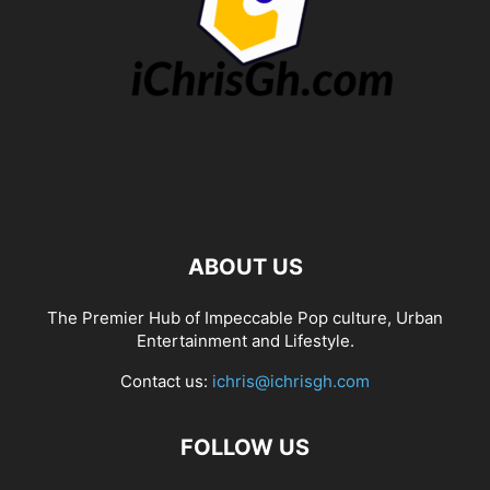
ABOUT US
The Premier Hub of Impeccable Pop culture, Urban
Entertainment and Lifestyle.
Contact us:
ichris@ichrisgh.com
FOLLOW US