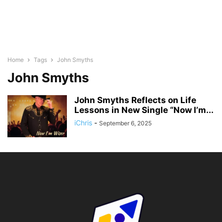
Home
Tags
John Smyths
John Smyths
John Smyths Reflects on Life
Lessons in New Single “Now I’m...
iChris
-
September 6, 2025