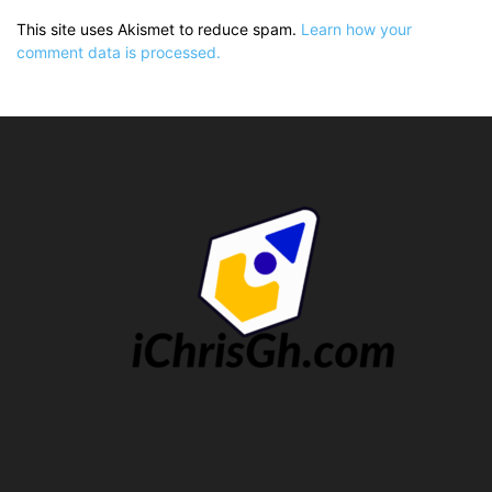
This site uses Akismet to reduce spam.
Learn how your
comment data is processed.