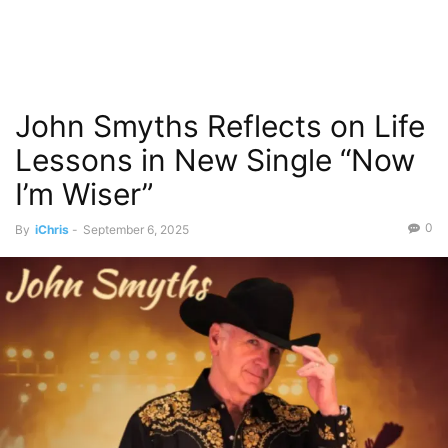
John Smyths Reflects on Life
Lessons in New Single “Now
I’m Wiser”
0
By
iChris
-
September 6, 2025