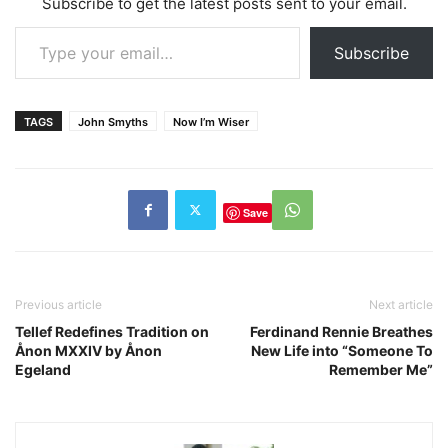
Subscribe to get the latest posts sent to your email.
Type your email…
Subscribe
TAGS
John Smyths
Now I’m Wiser
Save
Previous article
Next article
Tellef Redefines Tradition on
Ferdinand Rennie Breathes
Ånon MXXIV by Ånon
New Life into “Someone To
Egeland
Remember Me”