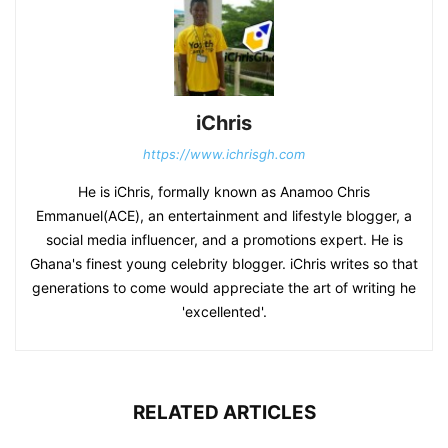
iChris
https://www.ichrisgh.com
He is iChris, formally known as Anamoo Chris
Emmanuel(ACE), an entertainment and lifestyle blogger, a
social media influencer, and a promotions expert. He is
Ghana's finest young celebrity blogger. iChris writes so that
generations to come would appreciate the art of writing he
'excellented'.
RELATED ARTICLES