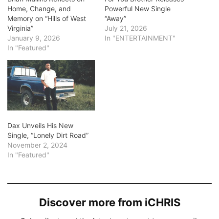
Home, Change, and
Powerful New Single
Memory on “Hills of West
“Away”
Virginia”
July 21, 2026
January 9, 2026
In "ENTERTAINMENT"
In "Featured"
Dax Unveils His New
Single, “Lonely Dirt Road”
November 2, 2024
In "Featured"
Discover more from iCHRIS