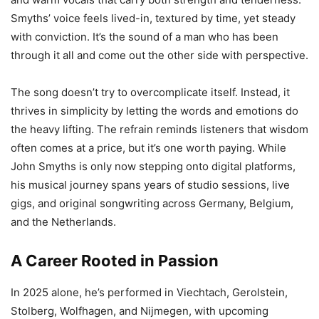
Smyths’ voice feels lived-in, textured by time, yet steady
with conviction. It’s the sound of a man who has been
through it all and come out the other side with perspective.
The song doesn’t try to overcomplicate itself. Instead, it
thrives in simplicity by letting the words and emotions do
the heavy lifting. The refrain reminds listeners that wisdom
often comes at a price, but it’s one worth paying. While
John Smyths is only now stepping onto digital platforms,
his musical journey spans years of studio sessions, live
gigs, and original songwriting across Germany, Belgium,
and the Netherlands.
A Career Rooted in Passion
In 2025 alone, he’s performed in Viechtach, Gerolstein,
Stolberg, Wolfhagen, and Nijmegen, with upcoming