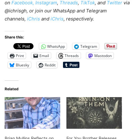
on
Facebook,
Instagram
,
Threads
,
TikTok
, and
Twitter
via
@ichrisgh, or join our WhatsApp and Telegram
channels,
iChris
and
iChris
, respectively.
Share this:
WhatsApp
Telegram
Print
Email
Threads
Mastodon
Bluesky
Reddit
Related
Brian Mullins Reflects on
For You Brother Releases