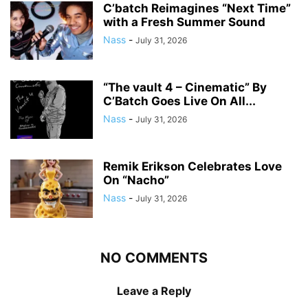
C’batch Reimagines “Next Time”
with a Fresh Summer Sound
Nass
-
July 31, 2026
“The vault 4 – Cinematic” By
C’Batch Goes Live On All...
Nass
-
July 31, 2026
Remik Erikson Celebrates Love
On “Nacho”
Nass
-
July 31, 2026
NO COMMENTS
Leave a Reply