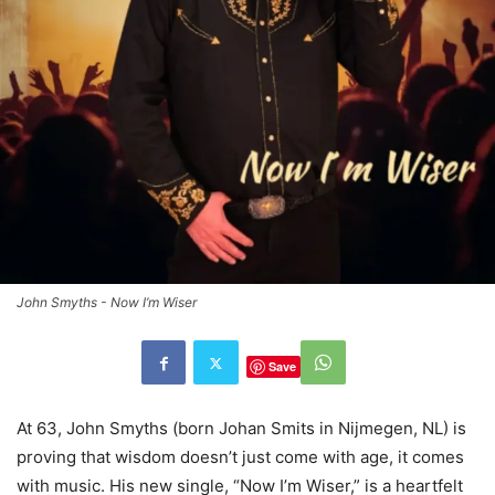
John Smyths - Now I’m Wiser
Save
At 63, John Smyths (born Johan Smits in Nijmegen, NL) is
proving that wisdom doesn’t just come with age, it comes
with music. His new single, “Now I’m Wiser,” is a heartfelt