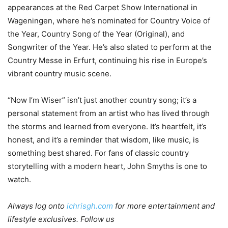
appearances at the Red Carpet Show International in
Wageningen, where he’s nominated for Country Voice of
the Year, Country Song of the Year (Original), and
Songwriter of the Year. He’s also slated to perform at the
Country Messe in Erfurt, continuing his rise in Europe’s
vibrant country music scene.
“Now I’m Wiser” isn’t just another country song; it’s a
personal statement from an artist who has lived through
the storms and learned from everyone. It’s heartfelt, it’s
honest, and it’s a reminder that wisdom, like music, is
something best shared. For fans of classic country
storytelling with a modern heart, John Smyths is one to
watch.
Always log onto
ichrisgh.com
for more entertainment and
lifestyle exclusives. Follow us