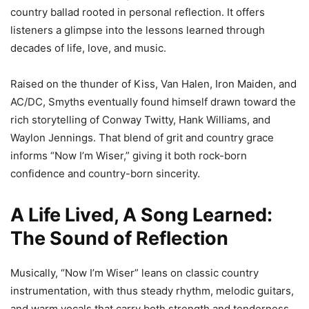
country ballad rooted in personal reflection. It offers
listeners a glimpse into the lessons learned through
decades of life, love, and music.
Raised on the thunder of Kiss, Van Halen, Iron Maiden, and
AC/DC, Smyths eventually found himself drawn toward the
rich storytelling of Conway Twitty, Hank Williams, and
Waylon Jennings. That blend of grit and country grace
informs “Now I’m Wiser,” giving it both rock-born
confidence and country-born sincerity.
A Life Lived, A Song Learned:
The Sound of Reflection
Musically, “Now I’m Wiser” leans on classic country
instrumentation, with thus steady rhythm, melodic guitars,
and warm vocals that carry both strength and tenderness.